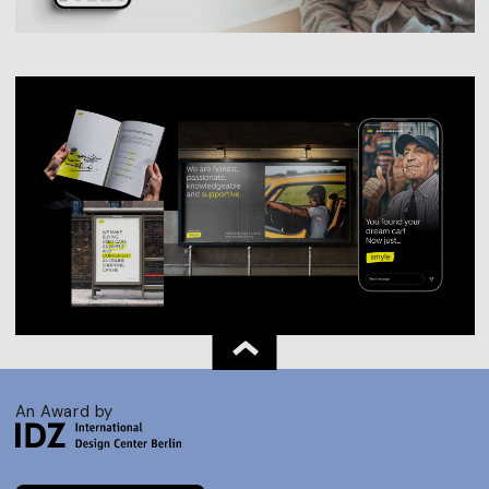
An Award by