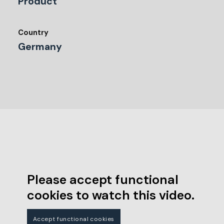
Product
Country
Germany
Please accept functional
cookies to watch this video.
Accept functional cookies