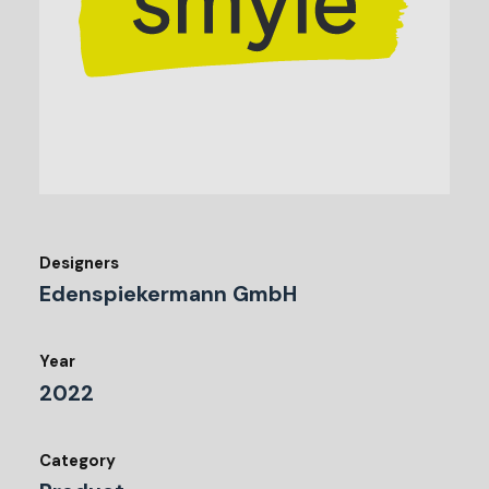
Designers
Edenspiekermann GmbH
Year
2022
Category