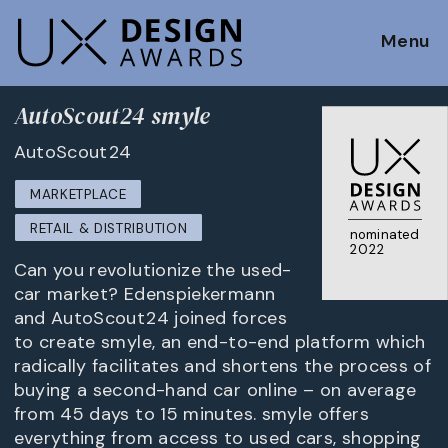
Menu
AutoScout24 smyle
AutoScout24
MARKETPLACE
RETAIL & DISTRIBUTION
nominated
2022
Can you revolutionize the used-
car market? Edenspiekermann
and AutoScout24 joined forces
to create smyle, an end-to-end platform which
radically facilitates and shortens the process of
buying a second-hand car online – on average
from 45 days to 15 minutes. smyle offers
everything from access to used cars, shopping