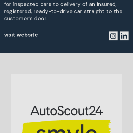
for inspected cars to delivery of an insured,
registered, ready-to-drive car straight to the
customer’s door.
visit website