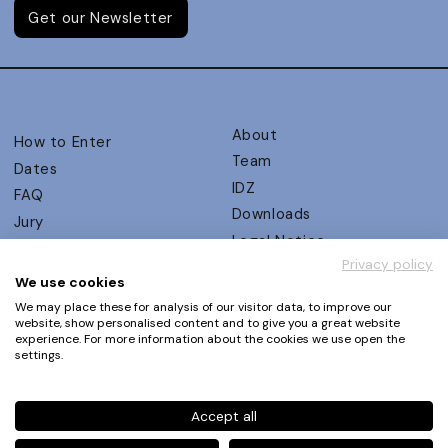
Get our Newsletter
About
How to Enter
Team
Dates
IDZ
FAQ
Downloads
Jury
Legal Notice
Judging Criteria
Privacy policy
Partners
UX Ambassadors
We use cookies
Press
Winners
We may place these for analysis of our visitor data, to improve our
Privacy Policy
website, show personalised content and to give you a great website
Awards Autumn 2026
experience. For more information about the cookies we use open the
Terms and Conditions
Events
settings.
Log in | Register
Accept all
Phone
+49 30 61 62 321 11 / +49 30 61 62 321 17