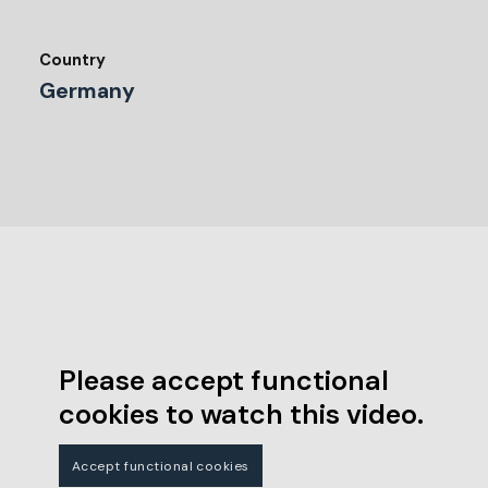
Country
Germany
Please accept functional
cookies to watch this video.
Accept functional cookies