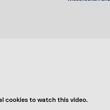
l cookies to watch this video.