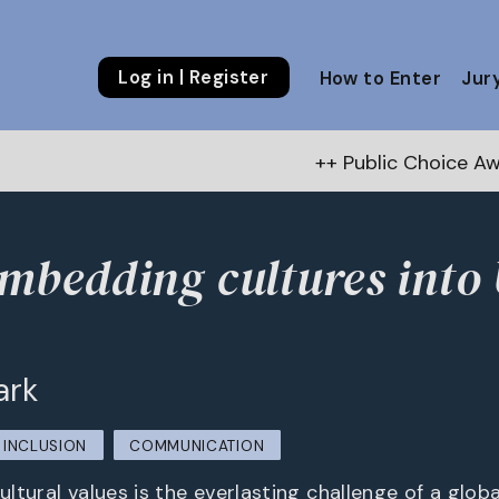
Log in | Register
How to Enter
Jur
++ Public Choice Award – Autumn
mbedding cultures into
ark
INCLUSION
COMMUNICATION
cultural values is the everlasting challenge of a glob