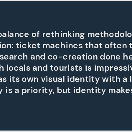
 balance of rethinking methodolo
ion: ticket machines that often 
esearch and co-creation done h
h locals and tourists is impressi
 its own visual identity with a l
 is a priority, but identity makes