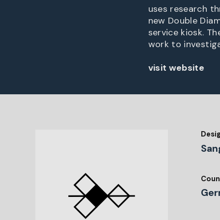
uses research th
new Double Diam
service kiosk. T
work to investig
visit website
Desi
San
Coun
Ger