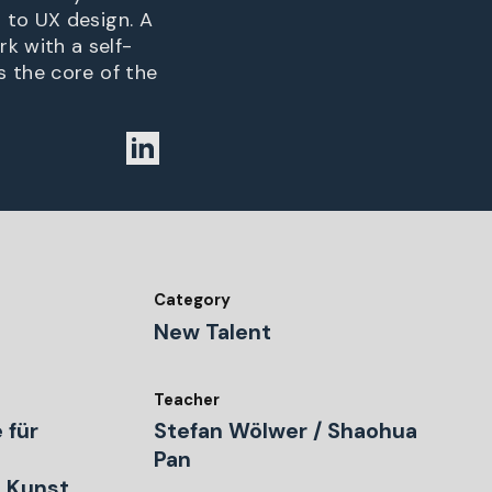
 to UX design. A
k with a self-
s the core of the
Category
New Talent
Teacher
 für
Stefan Wölwer / Shaohua
Pan
 Kunst