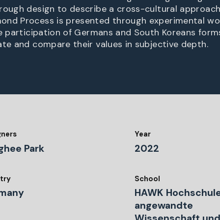
rough design to describe a cross-cultural approach
ond Process is presented through experimental wor
he participation of Germans and South Koreans form
ate and compare their values in subjective depth.
gners
Year
ghee Park
2022
try
School
many
HAWK Hochschule
angewandte
Wissenschaft und