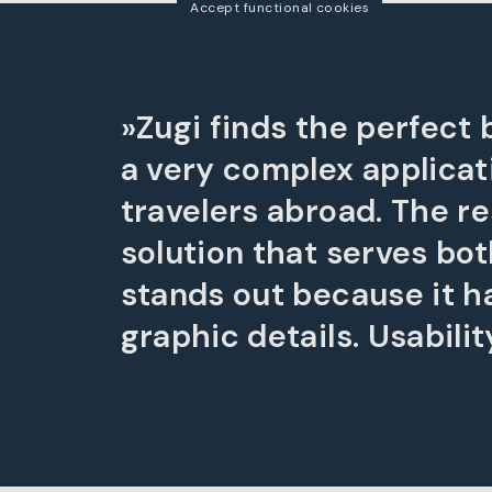
Accept functional cookies
»Zugi finds the perfect
a very complex applicat
travelers abroad. The r
solution that serves bot
stands out because it has
graphic details. Usability