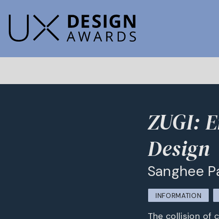
ZUGI: E
Design
Sanghee P
INFORMATION
The collision of 