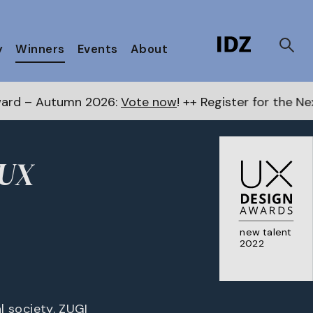
y
Winners
Events
About
 2026:
Vote now
! ++ Register for the Next Awards
here
 UX
new talent
2022
al society. ZUGI