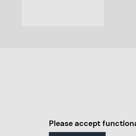
Please accept functiona