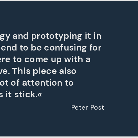
gy and prototyping it in
tend to be confusing for
ere to come up with a
ve. This piece also
ot of attention to
 it stick.«
Peter Post