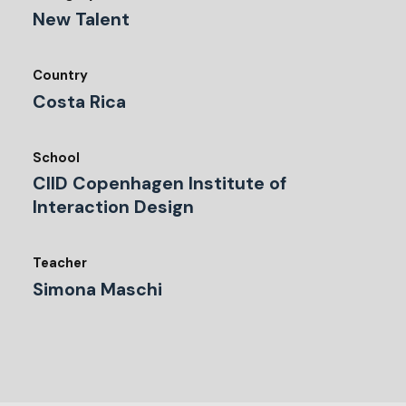
New Talent
Country
Costa Rica
School
CIID Copenhagen Institute of
Interaction Design
Teacher
Simona Maschi