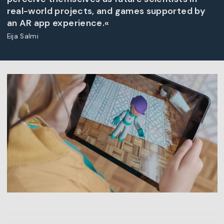
real-world projects, and games supported by
an AR app experience.«
Eija Salmi