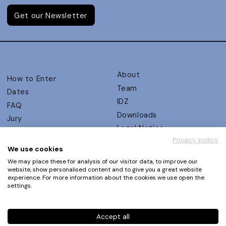
Get our Newsletter
About
How to Enter
Team
Dates
IDZ
FAQ
Downloads
Jury
Legal Notice
Judging Criteria
Privacy policy
Partners
UX Ambassadors
We use cookies
Press
Winners
We may place these for analysis of our visitor data, to improve our
Privacy Policy
website, show personalised content and to give you a great website
Awards Autumn 2026
experience. For more information about the cookies we use open the
Terms and Conditions
Events
settings.
Log in | Register
Accept all
Phone
+49 30 61 62 321 11 / +49 30 61 62 321 17