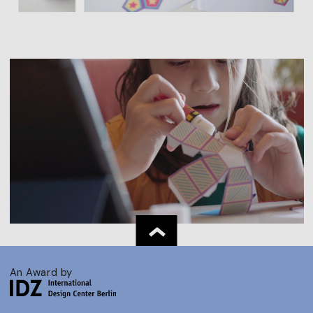
An Award by