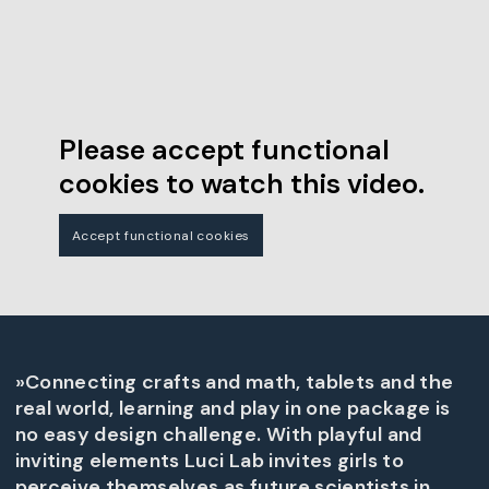
Please accept functional
cookies to watch this video.
Accept functional cookies
»Connecting crafts and math, tablets and the
real world, learning and play in one package is
no easy design challenge. With playful and
inviting elements Luci Lab invites girls to
perceive themselves as future scientists in