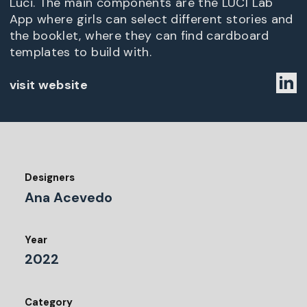
Luci. The main components are the LUCI Lab
App where girls can select different stories and
the booklet, where they can find cardboard
templates to build with.
visit website
Designers
Ana Acevedo
Year
2022
Category