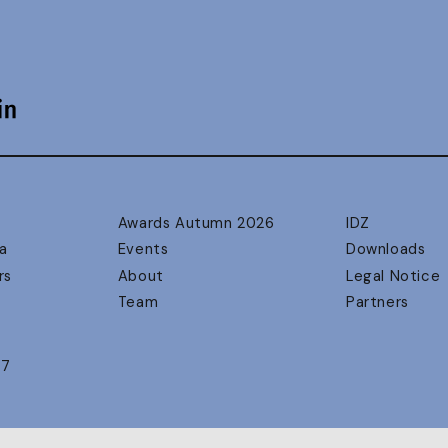
Awards Autumn 2026
IDZ
a
Events
Downloads
rs
About
Legal Notice
Team
Partners
17