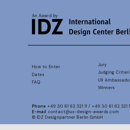
An Award by
Jury
How to Enter
Judging Criteri
Dates
UX Ambassado
FAQ
Winners
Phone
+49 30 61 62 321 11 / +49 30 61 62 321 
E-mail
contact@ux-design-awards.com
© IDZ Designpartner Berlin GmbH