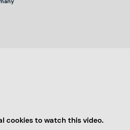
many
l cookies to watch this video.