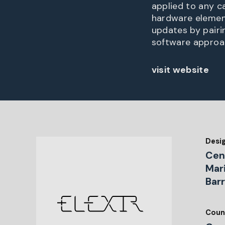
applied to any c
hardware elemen
updates by pairi
software approa
visit website
Desi
Cen
Mar
Bar
Coun