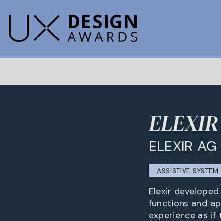
ELEXIR -
ELEXIR AG
ASSISTIVE SYSTE
Elexir developed
functions and ap
experience as if