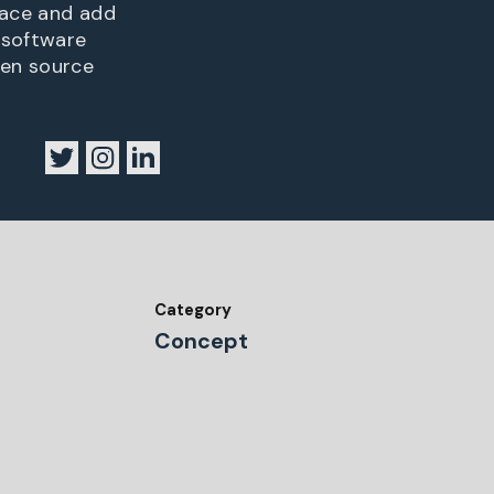
lace and add
 software
pen source
Category
Concept