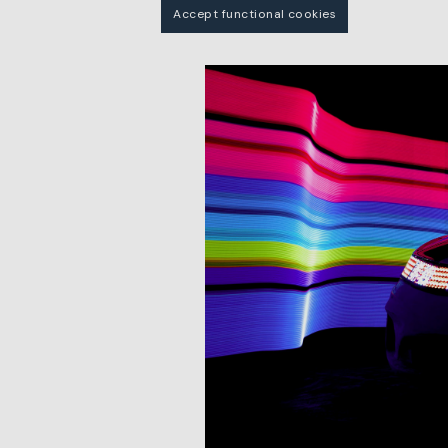
Accept functional cookies