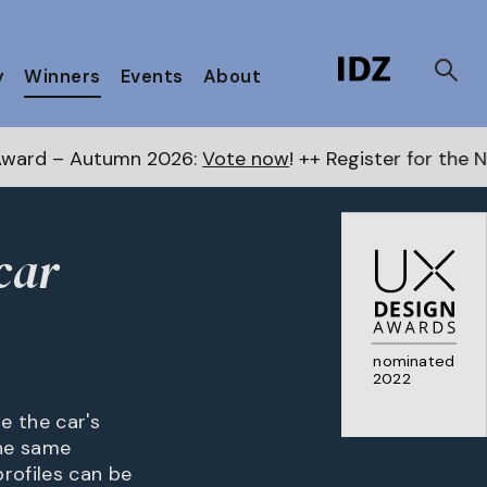
y
Winners
Events
About
2026:
Vote now
! ++ Register for the Next Awards
here
car
nominated
2022
e the car's
the same
rofiles can be