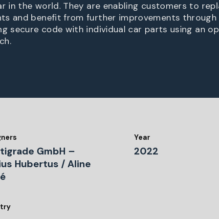
ar in the world. They are enabling customers to rep
ts and benefit from further improvements through
ng secure code with individual car parts using an o
ch.
gners
Year
tigrade GmbH –
2022
ius Hubertus / Aline
ré
try