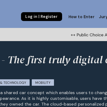
Log in | Register
How to Enter
Jur
++ Public Choice Award – Autumn 
 The first truly digital 
M & TECHNOLOGY
MOBILITY
 a shared car concept which enables users to chang
pearance. As it is highly customisable, users have 
 they owned the car. The cloud-based personalized p