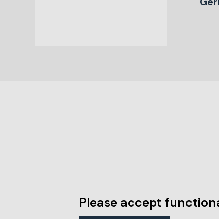
Ger
Please accept functiona