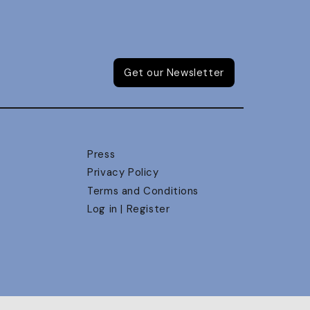
Get our Newsletter
Press
Privacy Policy
Terms and Conditions
Log in | Register