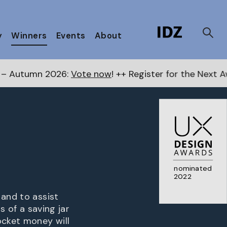
y
Winners
Events
About
Vote now
! ++ Register for the Next Awards
here
++ P
nominated
2022
 and to assist
s of a saving jar
ocket money will