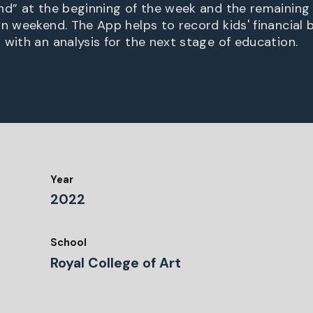
nd” at the beginning of the week and the remaining
on weekend. The App helps to record kids' financial 
 with an analysis for the next stage of education.
Year
2022
School
Royal College of Art