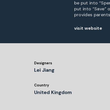
be put into “Spe
put into “Save” 
provides parents
visit website
Designers
Lei Jiang
Country
United Kingdom