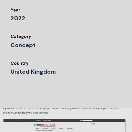
Year
2022
Category
Concept
Country
United Kingdom