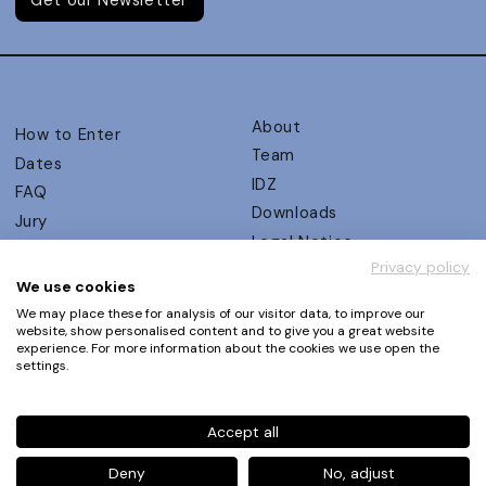
About
How to Enter
Team
Dates
IDZ
FAQ
Downloads
Jury
Legal Notice
Judging Criteria
Privacy policy
Partners
UX Ambassadors
We use cookies
Press
Winners
We may place these for analysis of our visitor data, to improve our
Privacy Policy
website, show personalised content and to give you a great website
Awards Autumn 2026
experience. For more information about the cookies we use open the
Terms and Conditions
Events
settings.
Log in | Register
Accept all
Phone
+49 30 61 62 321 11 / +49 30 61 62 321 17
E-mail
contact@ux-design-awards.com
Deny
No, adjust