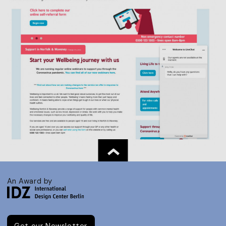
An Award by
Get our Newsletter