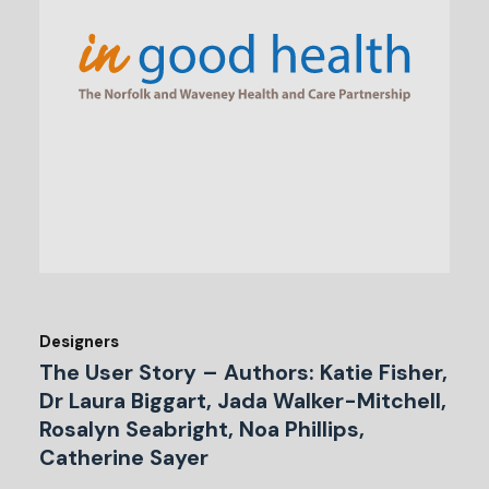
Designers
The User Story – Authors: Katie Fisher,
Dr Laura Biggart, Jada Walker-Mitchell,
Rosalyn Seabright, Noa Phillips,
Catherine Sayer