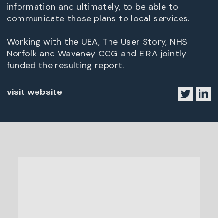
information and ultimately, to be able to
communicate those plans to local services.
Working with the UEA, The User Story, NHS
Norfolk and Waveney CCG and EIRA jointly
funded the resulting report.
visit website