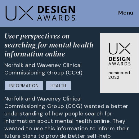
Menu
User perspectives on
searching for mental health
information online
Norfolk and Waveney Clinical
Commissioning Group (CCG)
nominated
2022
INFORMATION
HEALTH
Norfolk and Waveney Clinical
Commissioning Group (CCG) wanted a better
understanding of how people search for
information about mental health online. They
wanted to use this information to inform their
future plans to provide better self-help