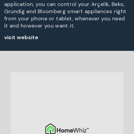
application, you can control your Arçelik, Beko,
Grundig and Bloomberg smart appliances right
from your phone or tablet, whenever you need
it and however you want it.
visit website