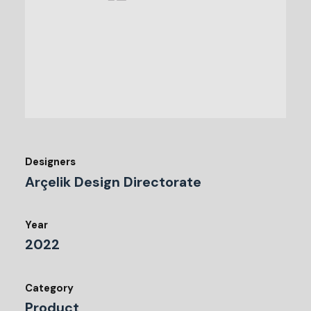
Designers
Arçelik Design Directorate
Year
2022
Category
Product