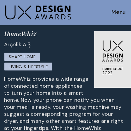
Menu
HomeWhiz
Arçelik A.Ş.
SMART HOME
LIVING & LIFESTYLE
nominated
2022
HomeWhiz provides a wide range
of connected home appliances
to turn your home into a smart
home. Now your phone can notify you when
your meal is ready, your washing machine may
suggest a corresponding program for your
dryer, and many other smart features are right
at your fingertips. With the HomeWhiz