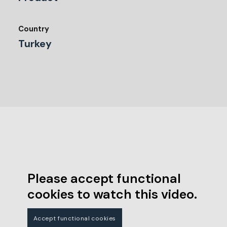
Country
Turkey
Please accept functional
cookies to watch this video.
Accept functional cookies