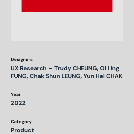
Designers
UX Research – Trudy CHEUNG, Oi Ling
FUNG, Chak Shun LEUNG, Yun Hei CHAK
Year
2022
Category
Product