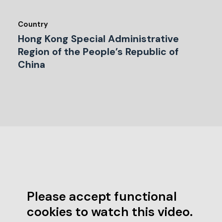
Country
Hong Kong Special Administrative
Region of the People’s Republic of
China
Please accept functional
cookies to watch this video.