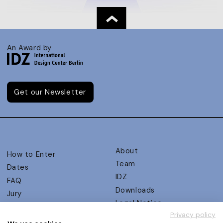
An Award by
Get our Newsletter
About
How to Enter
Team
Dates
IDZ
FAQ
Downloads
Jury
Legal Notice
Judging Criteria
Privacy policy
Partners
UX Ambassadors