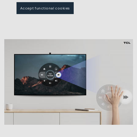
Accept functional cookies