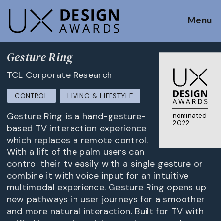
Menu
Gesture Ring
TCL Corporate Research
CONTROL
LIVING & LIFESTYLE
Gesture Ring is a hand-gesture-
nominated
2022
based TV interaction experience
which replaces a remote control.
With a lift of the palm users can
control their tv easily with a single gesture or
combine it with voice input for an intuitive
multimodal experience. Gesture Ring opens up
new pathways in user journeys for a smoother
and more natural interaction. Built for TV with