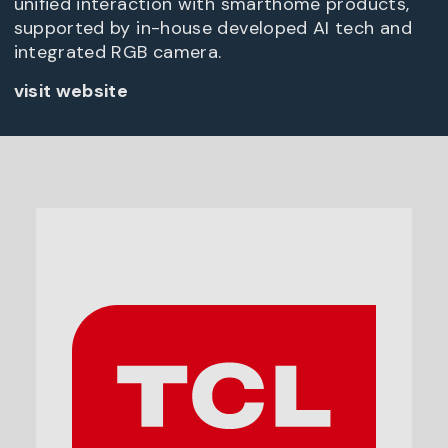
unified interaction with smarthome products,
supported by in-house developed AI tech and
integrated RGB camera.
visit website