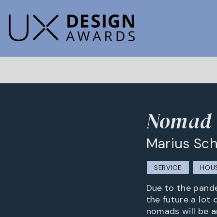
Nomad -
Marius Sch
SERVICE
HOUS
Due to the pande
the future a lot 
nomads will be a