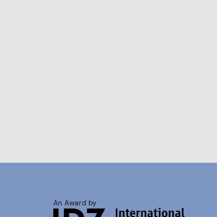
An Award by