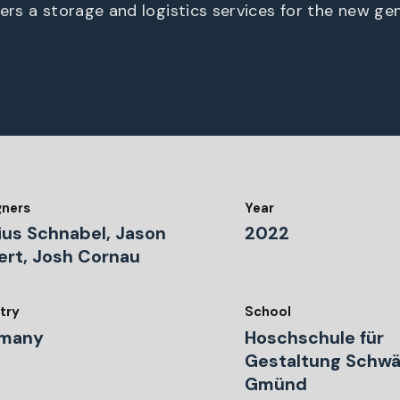
fers a storage and logistics services for the new ge
gners
Year
ius Schnabel, Jason
2022
ert, Josh Cornau
try
School
many
Hoschschule für
Gestaltung Schw
Gmünd