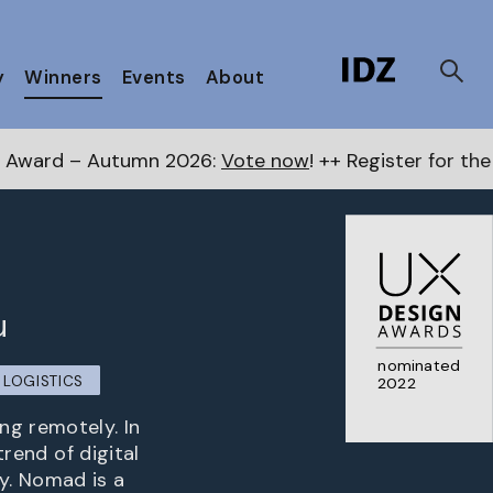
y
Winners
Events
About
26:
Vote now
! ++ Register for the Next Awards
here
+
u
nominated
LOGISTICS
2022
ng remotely. In
trend of digital
y. Nomad is a