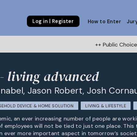
Log in | Register
How to Enter
Jur
++ Public Choice Award – Autumn 20
 living advanced
nabel, Jason Robert, Josh Corna
EHOLD DEVICE & HOME SOLUTION
LIVING & LIFESTYLE
mic, an ever increasing number of people are worki
of employees will not be tied to just one place. This 
n ever more important aspect in tomorrow’s societ