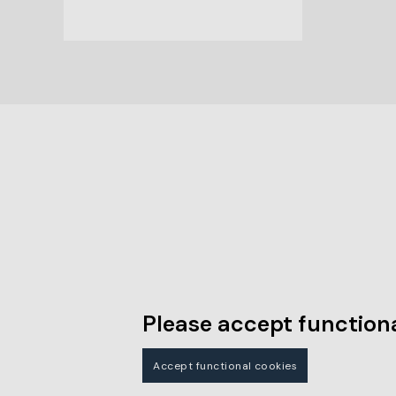
Please accept functiona
Accept functional cookies