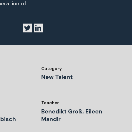
neration of
Category
New Talent
Teacher
Benedikt Groß, Eileen
äbisch
Mandir