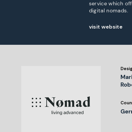
service which of
digital nomads.
visit website
Desi
Mar
Rob
Coun
Ger