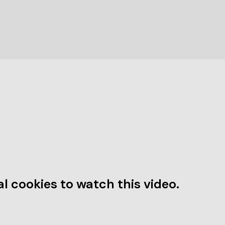
l cookies to watch this video.