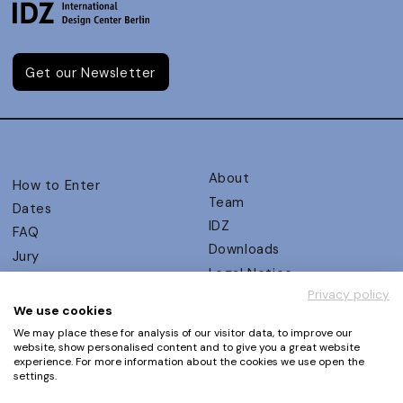
Get our Newsletter
About
How to Enter
Team
Dates
IDZ
FAQ
Downloads
Jury
Legal Notice
Judging Criteria
Privacy policy
Partners
UX Ambassadors
We use cookies
Press
Winners
We may place these for analysis of our visitor data, to improve our
Privacy Policy
website, show personalised content and to give you a great website
Awards Autumn 2026
experience. For more information about the cookies we use open the
Terms and Conditions
Events
settings.
Log in | Register