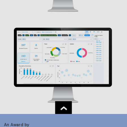
An Award by