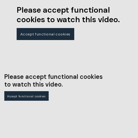
Please accept functional
cookies to watch this video.
Accept functional cookies
Please accept functional cookies
to watch this video.
Accept functional cookies