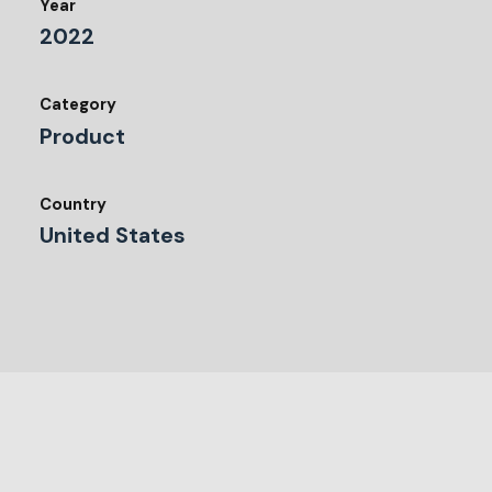
Year
2022
Category
Product
Country
United States