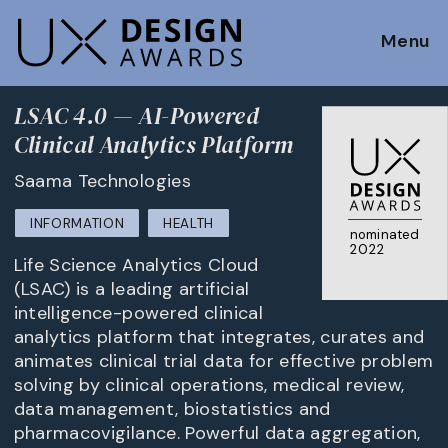
Menu
LSAC 4.0 — AI-Powered
Clinical Analytics Platform
Saama Technologies
INFORMATION
HEALTH
nominated
2022
Life Science Analytics Cloud
(LSAC) is a leading artificial
intelligence-powered clinical
analytics platform that integrates, curates and
animates clinical trial data for effective problem
solving by clinical operations, medical review,
data management, biostatistics and
pharmacovigilance. Powerful data aggregation,