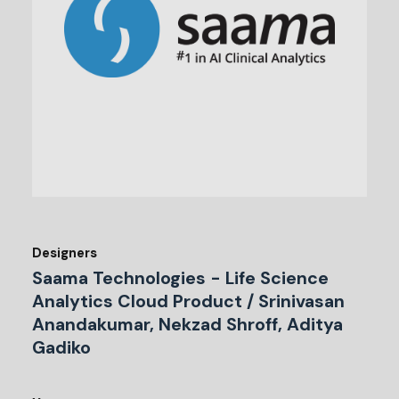
Designers
Saama Technologies - Life Science
Analytics Cloud Product / Srinivasan
Anandakumar, Nekzad Shroff, Aditya
Gadiko