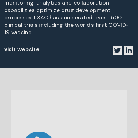
monitoring, analytics and collaboration
capabilities optimize drug development
processes. LSAC has accelerated over 1,500
clinical trials including the world's first COVID-
19 vaccine.
visit website