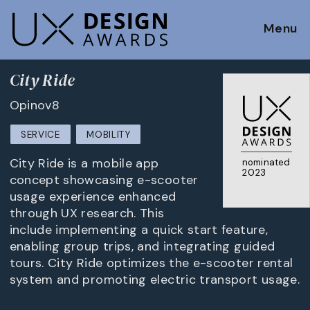
Menu
City Ride
Opinov8
SERVICE
MOBILITY
City Ride is a mobile app
nominated
2023
concept showcasing e-scooter
usage experience enhanced
through UX research. This
include implementing a quick start feature,
enabling group trips, and integrating guided
tours. City Ride optimizes the e-scooter rental
system and promoting electric transport usage.