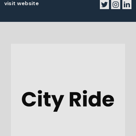
visit website