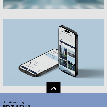
An Award by