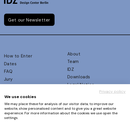
Get our Newsletter
About
How to Enter
Team
Dates
IDZ
FAQ
Downloads
Jury
Legal Notice
Judging Criteria
Privacy policy
Partners
UX Ambassadors
We use cookies
Press
Winners
We may place these for analysis of our visitor data, to improve our
Privacy Policy
website, show personalised content and to give you a great website
Awards Autumn 2026
experience. For more information about the cookies we use open the
Terms and Conditions
Events
settings.
Log in | Register