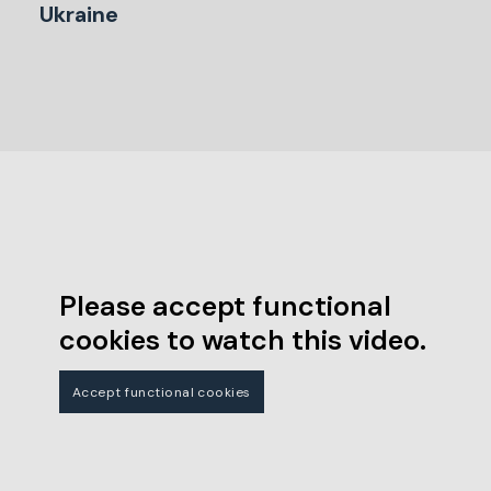
Ukraine
Please accept functional
cookies to watch this video.
Accept functional cookies