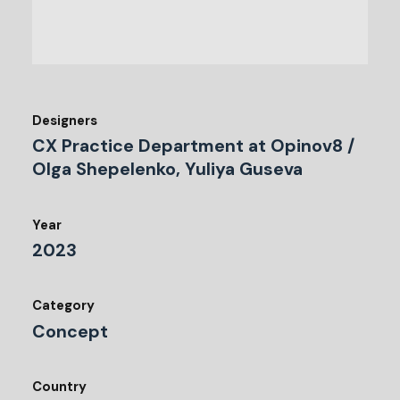
Designers
CX Practice Department at Opinov8 /
Olga Shepelenko, Yuliya Guseva
Year
2023
Category
Concept
Country