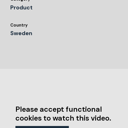
Product
Country
Sweden
Please accept functional
cookies to watch this video.