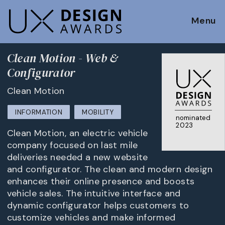
Menu
Clean Motion - Web &
Configurator
Clean Motion
INFORMATION
MOBILITY
nominated
2023
Clean Motion, an electric vehicle
company focused on last mile
deliveries needed a new website
and configurator. The clean and modern design
enhances their online presence and boosts
vehicle sales. The intuitive interface and
dynamic configurator helps customers to
customize vehicles and make informed