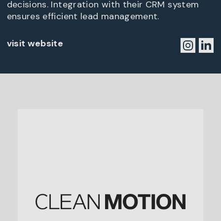
decisions. Integration with their CRM system
ensures efficient lead management.
visit website