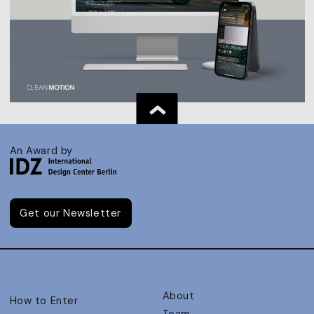
An Award by
Get our Newsletter
About
How to Enter