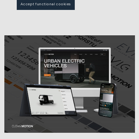
Accept functional cookies