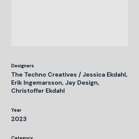
Designers
The Techno Creatives / Jessica Ekdahl,
Erik Ingemarsson, Jay Design,
Christoffer Ekdahl
Year
2023
Category