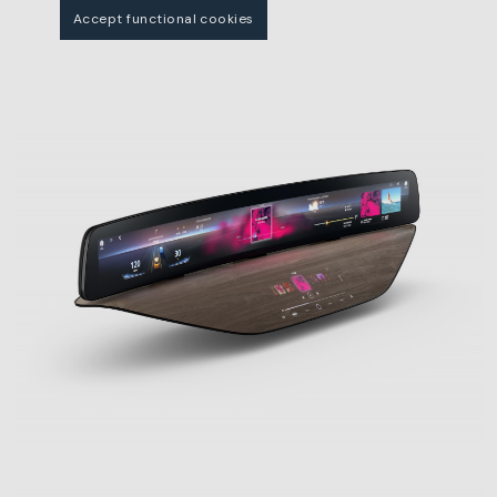
Accept functional cookies