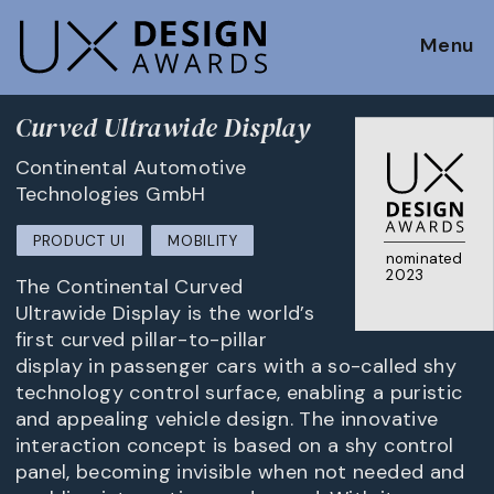
Menu
Curved Ultrawide Display
Continental Automotive
Technologies GmbH
PRODUCT UI
MOBILITY
nominated
2023
The Continental Curved
Ultrawide Display is the world’s
first curved pillar-to-pillar
display in passenger cars with a so-called shy
technology control surface, enabling a puristic
and appealing vehicle design. The innovative
interaction concept is based on a shy control
panel, becoming invisible when not needed and