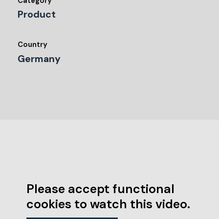
Category
Product
Country
Germany
Please accept functional
cookies to watch this video.