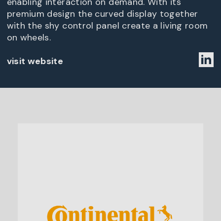
enabling interaction on demand. With its
premium design the curved display together
with the shy control panel create a living room
on wheels.
visit website