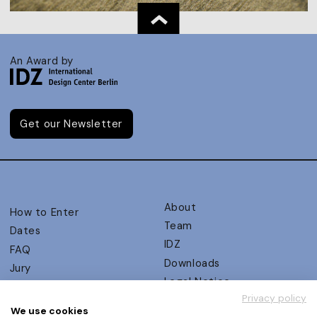
An Award by
Get our Newsletter
About
How to Enter
Team
Dates
IDZ
FAQ
Downloads
Jury
Legal Notice
Judging Criteria
Privacy policy
Partners
UX Ambassadors
We use cookies