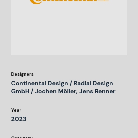
Designers
Continental Design / Radial Design
GmbH / Jochen Möller, Jens Renner
Year
2023