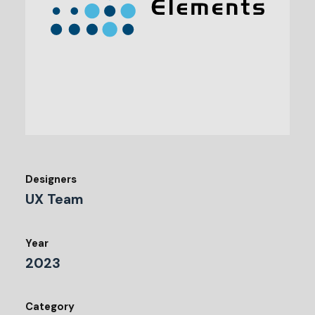
Designers
UX Team
Year
2023
Category