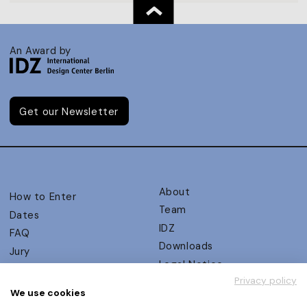
An Award by
Get our Newsletter
About
How to Enter
Team
Dates
IDZ
FAQ
Downloads
Jury
Legal Notice
Judging Criteria
Privacy policy
Partners
UX Ambassadors
We use cookies
Press
Winners