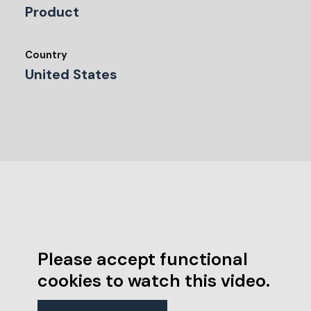
Product
Country
United States
Please accept functional
cookies to watch this video.