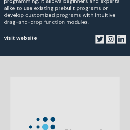
programming. It allows beginners and experts
alike to use existing prebuilt programs or
develop customized programs with intuitive
drag-and-drop function modules.
visit website