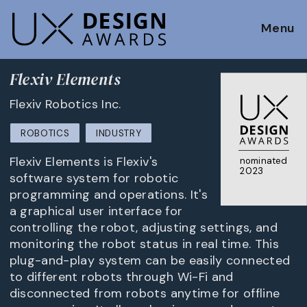
Menu
Flexiv Elements
Flexiv Robotics Inc.
ROBOTICS
INDUSTRY
Flexiv Elements is Flexiv's
nominated
2023
software system for robotic
programming and operations. It's
a graphical user interface for
controlling the robot, adjusting settings, and
monitoring the robot status in real time. This
plug-and-play system can be easily connected
to different robots through Wi-Fi and
disconnected from robots anytime for offline