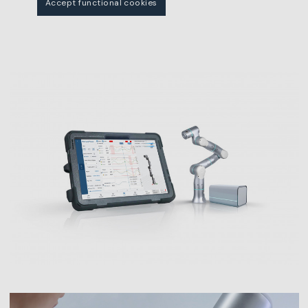
Accept functional cookies