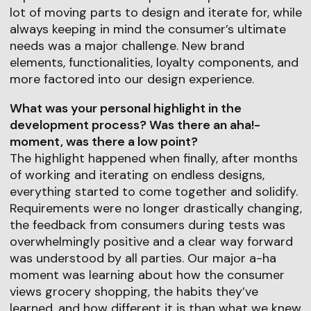
lot of moving parts to design and iterate for, while
always keeping in mind the consumer’s ultimate
needs was a major challenge. New brand
elements, functionalities, loyalty components, and
more factored into our design experience.
What was your personal highlight in the
development process? Was there an aha!-
moment, was there a low point?
The highlight happened when finally, after months
of working and iterating on endless designs,
everything started to come together and solidify.
Requirements were no longer drastically changing,
the feedback from consumers during tests was
overwhelmingly positive and a clear way forward
was understood by all parties. Our major a-ha
moment was learning about how the consumer
views grocery shopping, the habits they’ve
learned, and how different it is than what we knew