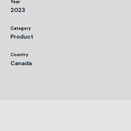
Year
2023
Category
Product
Country
Canada