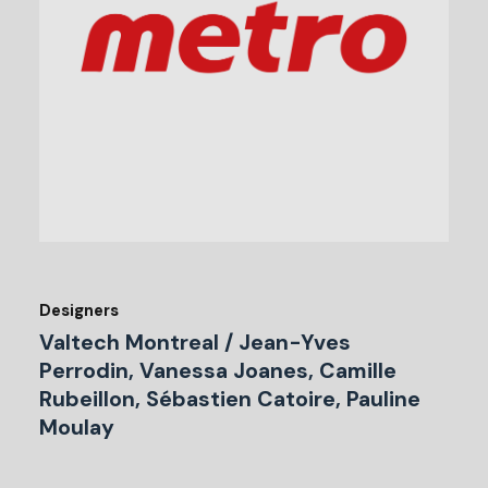
Designers
Valtech Montreal / Jean-Yves
Perrodin, Vanessa Joanes, Camille
Rubeillon, Sébastien Catoire, Pauline
Moulay