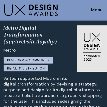
Menu
Metro Digital
Transformation
(app/website/loyalty)
Metro
nominated
2023
PLATFORM & COMMUNITY
RETAIL & DISTRIBUTION
Valtech supported Metro in its
digital transformation by devising a strategy,
purpose and design for its digital platforms to
create a holistic approach to grocery shopping
for the user. This included redesigning the