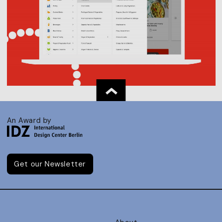
An Award by
Get our Newsletter