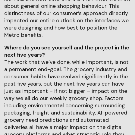
about general online shopping behaviour. This
distinctness of our consumer’s approach directly
impacted our entire outlook on the interfaces we
were designing and how best to position the
Metro benefits.
Where do you see yourself and the project in the
next five years?
The work that we’ve done, while important, is not
a permanent end-goal. The grocery industry and
consumer habits have evolved significantly in the
past five years, but the next five years can have
just as important – if not bigger – impact on the
way we all do our weekly grocery shop. Factors
including environmental concerning surrounding
packaging, freight and sustainability, AI-powered
grocery need predictions and automated
deliveries all have a major impact on the digital
grocery platforms and what strategic role they