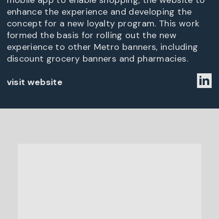
mobile app to enable shopping, the website to
enhance the experience and developing the
concept for a new loyalty program. This work
formed the basis for rolling out the new
experience to other Metro banners, including
discount grocery banners and pharmacies.
visit website