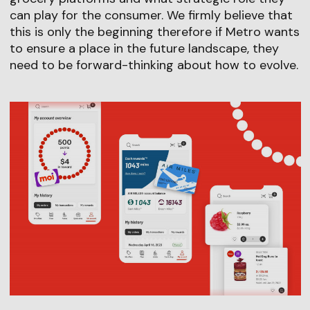
can play for the consumer. We firmly believe that
this is only the beginning therefore if Metro wants
to ensure a place in the future landscape, they
need to be forward-thinking about how to evolve.