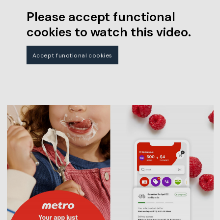
Please accept functional
cookies to watch this video.
Accept functional cookies