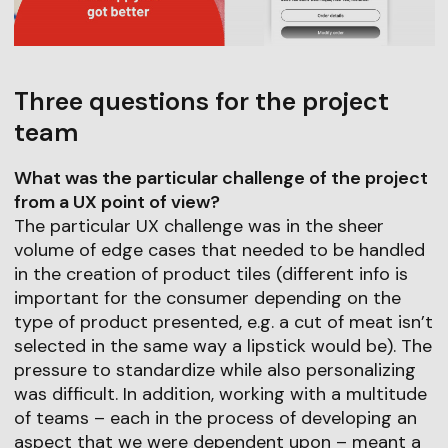
Three questions for the project
team
What was the particular challenge of the project
from a UX point of view?
The particular UX challenge was in the sheer
volume of edge cases that needed to be handled
in the creation of product tiles (different info is
important for the consumer depending on the
type of product presented, e.g. a cut of meat isn’t
selected in the same way a lipstick would be). The
pressure to standardize while also personalizing
was difficult. In addition, working with a multitude
of teams – each in the process of developing an
aspect that we were dependent upon – meant a