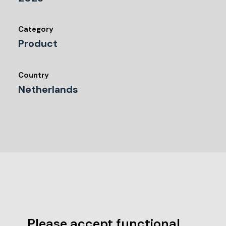
Category
Product
Country
Netherlands
Please accept functional