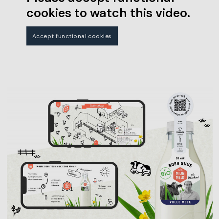
cookies to watch this video.
Accept functional cookies