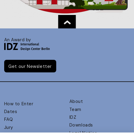
An Award by
Get our Newsletter
About
How to Enter
Team
Dates
IDZ
FAQ
Downloads
Jury
Legal Notice