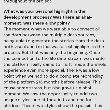
throughout the project.
What was your personal highlight in the
development process? Was there an aha!-
moment, was there a low point?
The moment when we were able to connect all
the dots between the multiple data sources,
being able to generate the stories from the data
both visual and textual was a real highlight in the
process. But that was only the beginning. Once
the connection to the life data stream was made,
the platform really came to life. It made the whole
experience even more special. There was a low
point when we had to do a complete rebranding
of the platform 2/3 months before release. This
cause some stress, but also gave us a aha!-
moment. We saw the opportunity to add two
unique styles: one fit for adults and one for
children. These two styles show the possibilities