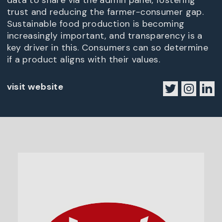
data to share via the admin panel, fostering
trust and reducing the farmer-consumer gap.
Sustainable food production is becoming
increasingly important, and transparency is a
key driver in this. Consumers can so determine
if a product aligns with their values.
visit website