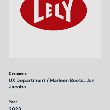
Designers
UX Department / Marleen Boots, Jan
Jacobs
Year
2023