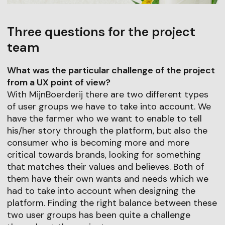
Three questions for the project
team
What was the particular challenge of the project
from a UX point of view?
With MijnBoerderij there are two different types
of user groups we have to take into account. We
have the farmer who we want to enable to tell
his/her story through the platform, but also the
consumer who is becoming more and more
critical towards brands, looking for something
that matches their values and believes. Both of
them have their own wants and needs which we
had to take into account when designing the
platform. Finding the right balance between these
two user groups has been quite a challenge