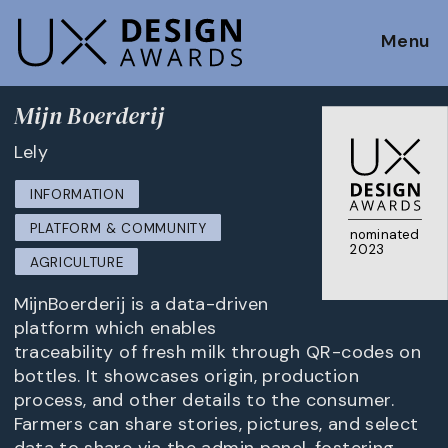
Menu
Mijn Boerderij
Lely
INFORMATION
PLATFORM & COMMUNITY
nominated
2023
AGRICULTURE
MijnBoerderij is a data-driven
platform which enables
traceability of fresh milk through QR-codes on
bottles. It showcases origin, production
process, and other details to the consumer.
Farmers can share stories, pictures, and select