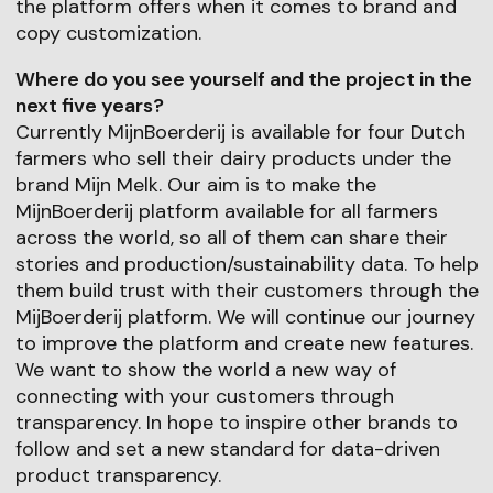
the platform offers when it comes to brand and
copy customization.
Where do you see yourself and the project in the
next five years?
Currently MijnBoerderij is available for four Dutch
farmers who sell their dairy products under the
brand Mijn Melk. Our aim is to make the
MijnBoerderij platform available for all farmers
across the world, so all of them can share their
stories and production/sustainability data. To help
them build trust with their customers through the
MijBoerderij platform. We will continue our journey
to improve the platform and create new features.
We want to show the world a new way of
connecting with your customers through
transparency. In hope to inspire other brands to
follow and set a new standard for data-driven
product transparency.