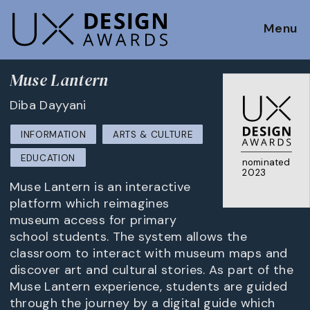
Menu
Muse Lantern
Diba Dayyani
INFORMATION
ARTS & CULTURE
EDUCATION
nominated
2023
Muse Lantern is an interactive
platform which reimagines
museum access for primary
school students. The system allows the
classroom to interact with museum maps and
discover art and cultural stories. As part of the
Muse Lantern experience, students are guided
through the journey by a digital guide which