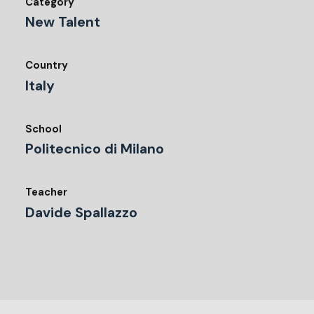
Category
New Talent
Country
Italy
School
Politecnico di Milano
Teacher
Davide Spallazzo