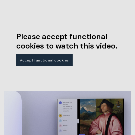
Please accept functional
cookies to watch this video.
Accept functional cookies