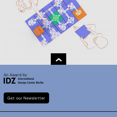
An Award by
Get our Newsletter