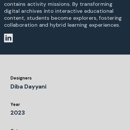
contains activity missions. By transforming
digital archives into interactive educational
content, students become explorers, fostering
collaboration and hybrid learning experiences.
Designers
Diba Dayyani
Year
2023