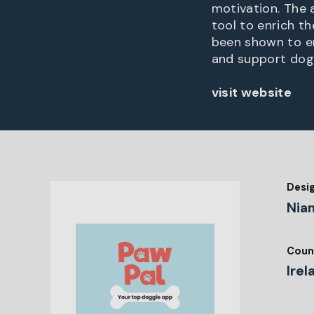
motivation. The 
tool to enrich t
been shown to en
and support dog 
visit website
Desi
Nia
Coun
Irel