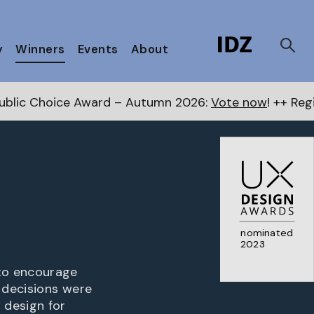
y
Winners
Events
About
ward – Autumn 2026:
Vote now
! ++ Register for the N
nominated
2023
to encourage
 decisions were
 design for