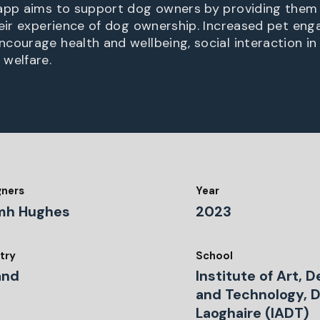
app aims to support dog owners by providing them 
heir experience of dog ownership. Increased pet en
courage health and wellbeing, social interaction i
welfare.
gners
Year
mh Hughes
2023
try
School
and
Institute of Art, 
and Technology, 
Laoghaire (IADT)