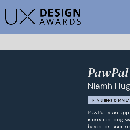
PawPal 
Niamh Hu
PLANNING & MAN
PawPal is an ap
increased dog wa
based on user re