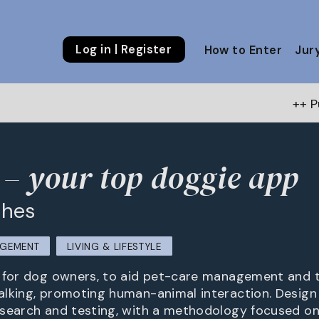
Log in | Register
How to Enter
Jur
++ Public Choice A
– your top doggie app
ghes
AGEMENT
LIVING & LIFESTYLE
p for dog owners, to aid pet-care management and 
lking, promoting human-animal interaction. Design
search and testing, with a methodology focused on