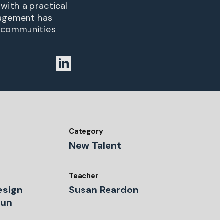
with a practical
gagement has
n communities
Category
New Talent
Teacher
Design
Susan Reardon
Dun