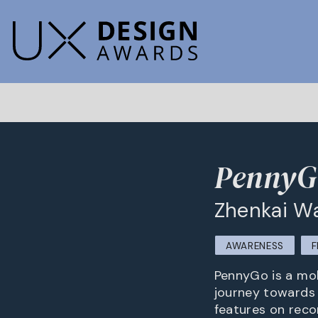
PennyG
Zhenkai Wa
AWARENESS
F
PennyGo is a mob
journey towards
features on reco