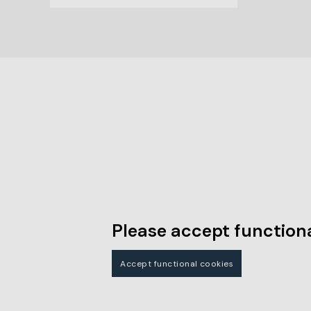
Please accept functiona
Accept functional cookies