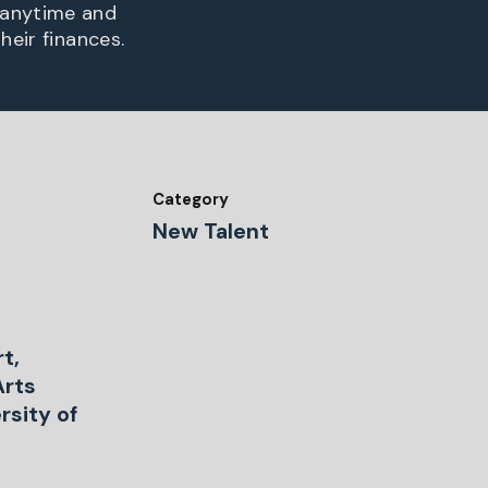
 anytime and
heir finances.
Category
New Talent
rt,
Arts
rsity of