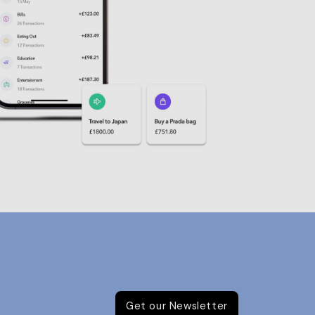
Get our Newsletter