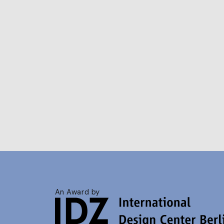
An Award by