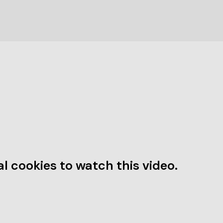
l cookies to watch this video.