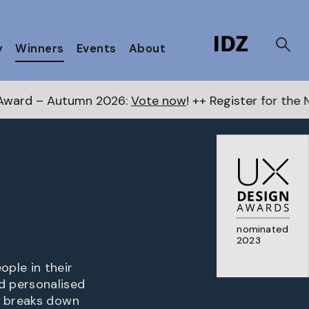
y
Winners
Events
About
mn 2026:
Vote now
! ++ Register for the Next Awards
he
nominated
2023
ple in their
d personalised
o breaks down