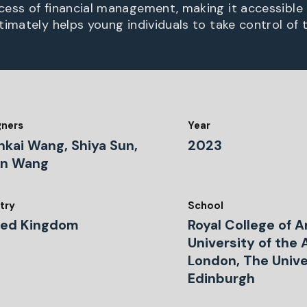
ess of financial management, making it accessible
imately helps young individuals to take control of t
gners
Year
nkai Wang, Shiya Sun,
2023
in Wang
try
School
ted Kingdom
Royal College of A
University of the 
London, The Unive
Edinburgh