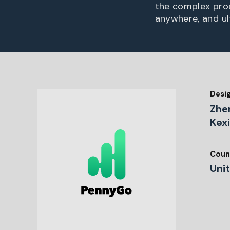
the complex proc
anywhere, and ult
Desi
Zhe
Kex
Coun
Uni