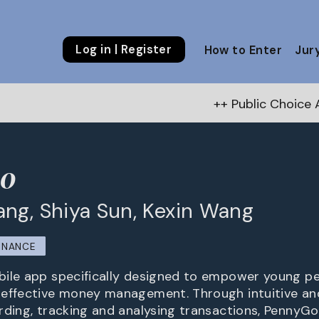
Log in | Register
How to Enter
Jur
++ Public Choice Award – Autu
o
ng, Shiya Sun, Kexin Wang
INANCE
ile app specifically designed to empower young peo
 effective money management. Through intuitive an
rding, tracking and analysing transactions, PennyG