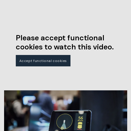
Please accept functional
cookies to watch this video.
Accept functional cookies