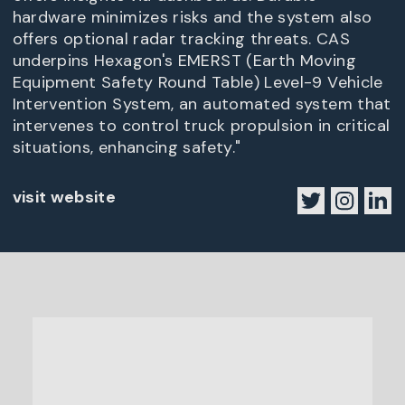
hardware minimizes risks and the system also
offers optional radar tracking threats. CAS
underpins Hexagon's EMERST (Earth Moving
Equipment Safety Round Table) Level-9 Vehicle
Intervention System, an automated system that
intervenes to control truck propulsion in critical
situations, enhancing safety."
visit website