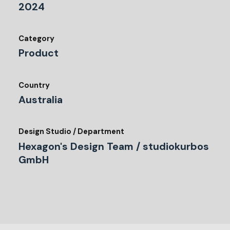
2024
Category
Product
Country
Australia
Design Studio / Department
Hexagon's Design Team / studiokurbos
GmbH