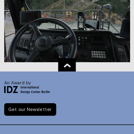
An Award by
Get our Newsletter