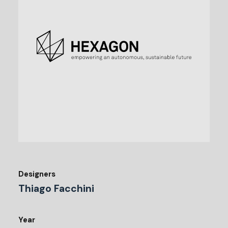
Designers
Thiago Facchini
Year