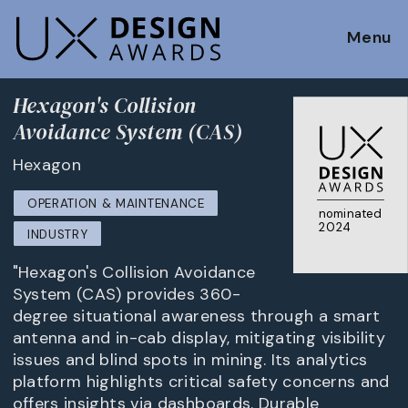
Menu
Hexagon's Collision
Avoidance System (CAS)
Hexagon
OPERATION & MAINTENANCE
nominated
2024
INDUSTRY
"Hexagon's Collision Avoidance
System (CAS) provides 360-
degree situational awareness through a smart
antenna and in-cab display, mitigating visibility
issues and blind spots in mining. Its analytics
platform highlights critical safety concerns and
offers insights via dashboards. Durable