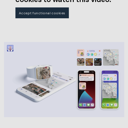
Accept functional cookies