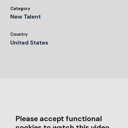
Category
New Talent
Country
United States
Please accept functional
cookies to watch this video.