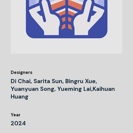
Designers
Di Chai, Sarita Sun, Bingru Xue,
Yuanyuan Song, Yueming Lai,Kaihuan
Huang
Year
2024