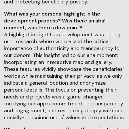
and protecting beneficiary privacy.
What was your personal highlight in the
development process? Was there an aha!-
moment, was there a low point?
A highlight in Light Up's development was during
user research, where we realized the critical
importance of authenticity and transparency for
our donors. This insight led to our aha moment:
incorporating an interactive map and gallery.
These features vividly showcase the beneficiaries'
worlds while maintaining their privacy, as we only
indicate a general location and anonymize
personal details. This focus on presenting their
needs and projects was a game-changer,
fortifying our app’s commitment to transparency
and engagement, and resonating deeply with our
socially-conscious users' values and expectations.