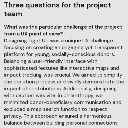
Three questions for the project
team
What was the particular challenge of the project
from a UX point of view?
Designing Light Up was a unique UX challenge,
focusing on creating an engaging yet transparent
platform for young, socially-conscious donors.
Balancing a user-friendly interface with
sophisticated features like interactive maps and
impact tracking was crucial. We aimed to simplify
the donation process and vividly demonstrate the
impact of contributions. Additionally, 'designing
with caution' was vital in philanthropy; we
minimized donor-beneficiary communication and
excluded a map search function to respect
privacy. This approach ensured a harmonious
balance between building personal connections