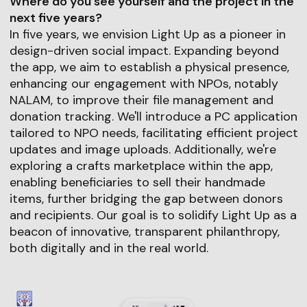
Where do you see yourself and the project in the
next five years?
In five years, we envision Light Up as a pioneer in
design-driven social impact. Expanding beyond
the app, we aim to establish a physical presence,
enhancing our engagement with NPOs, notably
NALAM, to improve their file management and
donation tracking. We'll introduce a PC application
tailored to NPO needs, facilitating efficient project
updates and image uploads. Additionally, we're
exploring a crafts marketplace within the app,
enabling beneficiaries to sell their handmade
items, further bridging the gap between donors
and recipients. Our goal is to solidify Light Up as a
beacon of innovative, transparent philanthropy,
both digitally and in the real world.