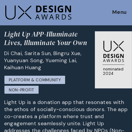
Menu
Light Up APP-Illuminate
Lives, Illuminate Your Own
Di Chai, Sarita Sun, Bingru Xue,
Yuanyuan Song, Yueming Lai,
Kaihuan Huang
nominated
2024
PLATFORM & COMMUNITY
NON-PROFIT
Light Up is a donation app that resonates with
the ethos of socially-conscious donors. The app
co-creates a platform where trust and
engagement seamlessly unite. Light Up
addresses the challenges faced by NPOs (Non-