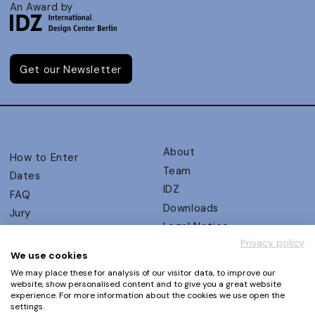
An Award by
Get our Newsletter
About
How to Enter
Team
Dates
IDZ
FAQ
Downloads
Jury
Legal Notice
Judging Criteria
Privacy policy
Partners
UX Ambassadors
We use cookies
Press
Winners
We may place these for analysis of our visitor data, to improve our
Privacy Policy
website, show personalised content and to give you a great website
Awards Autumn 2026
experience. For more information about the cookies we use open the
Terms and Conditions
Events
settings.