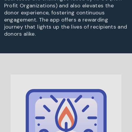
Profit Organizations) and also elevates the
donor experience, fostering continuous
engagement. The app offers a rewarding
journey that lights up the lives of recipients and
donors alike.