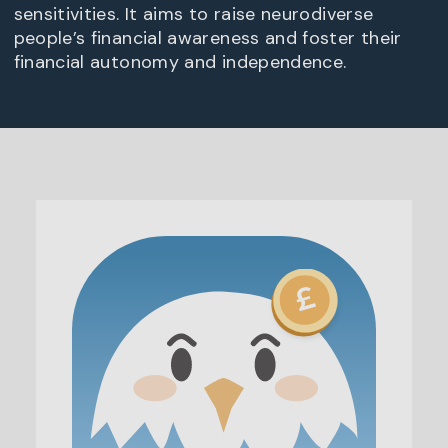
sensitivities. It aims to raise neurodiverse
people’s financial awareness and foster their
financial autonomy and independence.