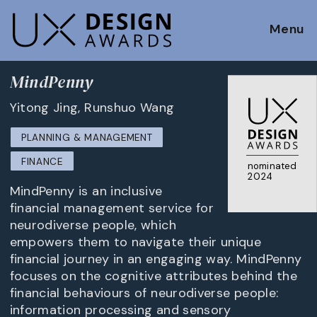
Menu
MindPenny
Yitong Jing, Runshuo Wang
PLANNING & MANAGEMENT
FINANCE
nominated
2024
MindPenny is an inclusive
financial management service for
neurodiverse people, which
empowers them to navigate their unique
financial journey in an engaging way. MindPenny
focuses on the cognitive attributes behind the
financial behaviours of neurodiverse people:
information processing and sensory