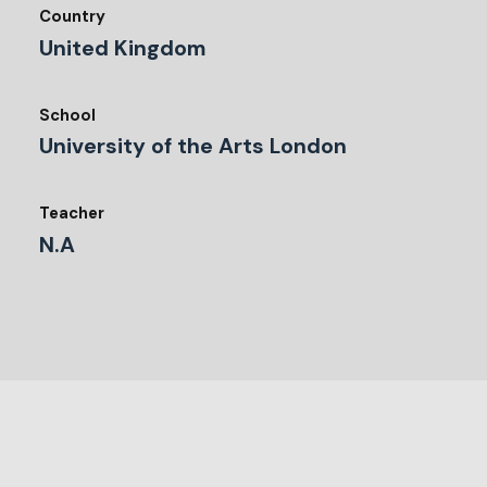
Country
United Kingdom
School
University of the Arts London
Teacher
N.A