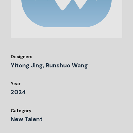
Designers
Yitong Jing, Runshuo Wang
Year
2024
Category
New Talent