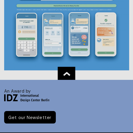
An Award by
Get our Newsletter