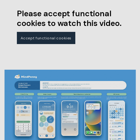
Please accept functional
cookies to watch this video.
Accept functional cookies