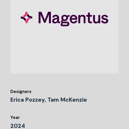
Designers
Erica Pozzey, Tam McKenzie
Year
2024