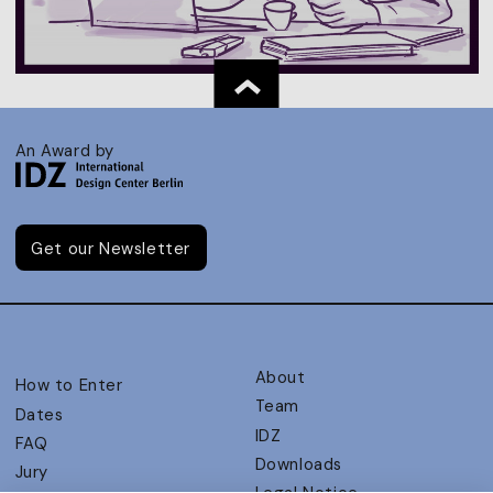
An Award by
Get our Newsletter
About
How to Enter
Team
Dates
IDZ
FAQ
Downloads
Jury