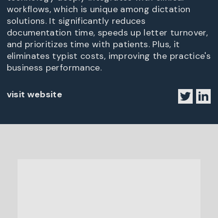
workflows, which is unique among dictation
solutions. It significantly reduces
documentation time, speeds up letter turnover,
and prioritizes time with patients. Plus, it
eliminates typist costs, improving the practice's
business performance.
visit website