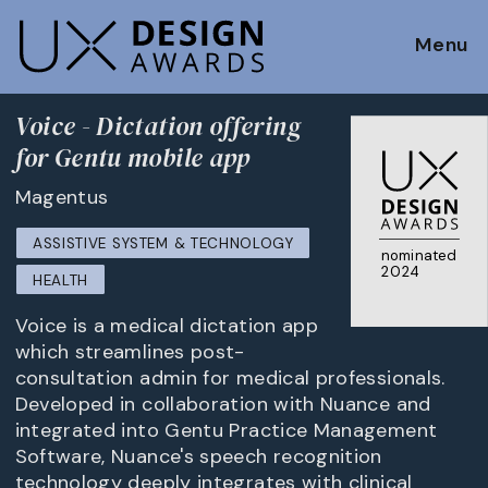
Menu
Voice - Dictation offering
for Gentu mobile app
Magentus
ASSISTIVE SYSTEM & TECHNOLOGY
nominated
2024
HEALTH
Voice is a medical dictation app
which streamlines post-
consultation admin for medical professionals.
Developed in collaboration with Nuance and
integrated into Gentu Practice Management
Software, Nuance's speech recognition
technology deeply integrates with clinical