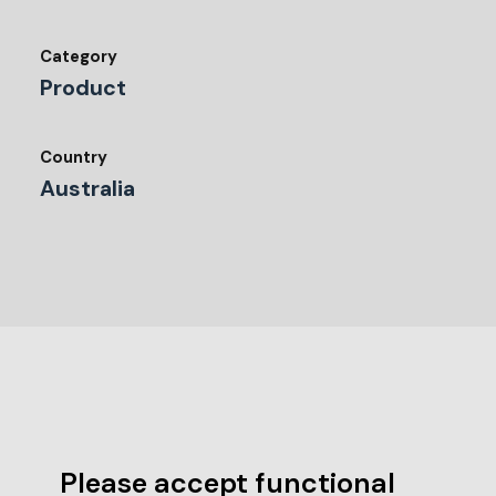
Category
Product
Country
Australia
Please accept functional