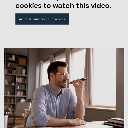
cookies to watch this video.
Accept functional cookies