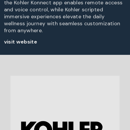
the Kohler Konnect app enables remote access
and voice control, while Kohler scripted
immersive experiences elevate the daily
wellness journey with seamless customization
from anywhere.
visit website