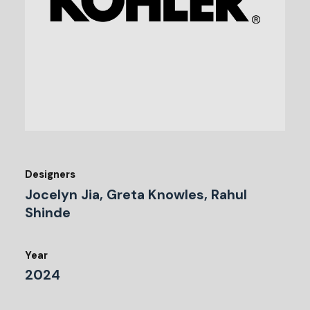
Designers
Jocelyn Jia, Greta Knowles, Rahul
Shinde
Year
2024