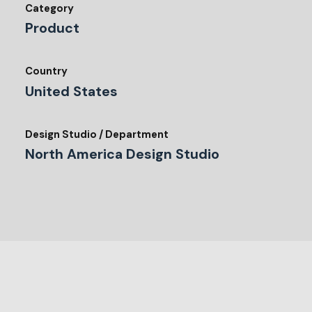
Category
Product
Country
United States
Design Studio / Department
North America Design Studio