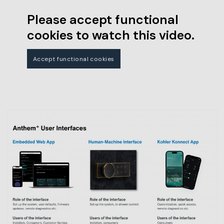
Please accept functional
cookies to watch this video.
Accept functional cookies