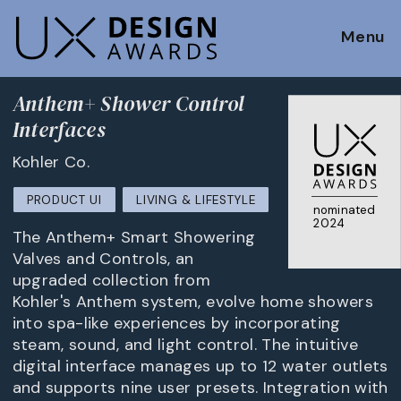
Menu
Anthem+ Shower Control
Interfaces
Kohler Co.
PRODUCT UI
LIVING & LIFESTYLE
nominated
2024
The Anthem+ Smart Showering
Valves and Controls, an
upgraded collection from
Kohler's Anthem system, evolve home showers
into spa-like experiences by incorporating
steam, sound, and light control. The intuitive
digital interface manages up to 12 water outlets
and supports nine user presets. Integration with