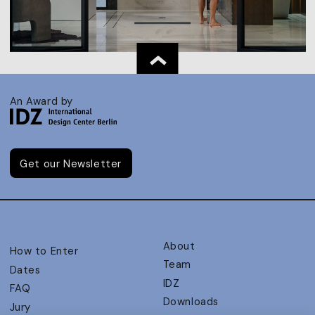
An Award by
Get our Newsletter
About
How to Enter
Team
Dates
IDZ
FAQ
Downloads
Jury