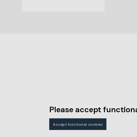
Please accept functiona
Accept functional cookies