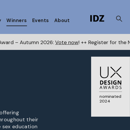
y
Winners
Events
About
 2026:
Vote now
! ++ Register for the Next Awards
here
nominated
2024
offering
hroughout their
e sex education