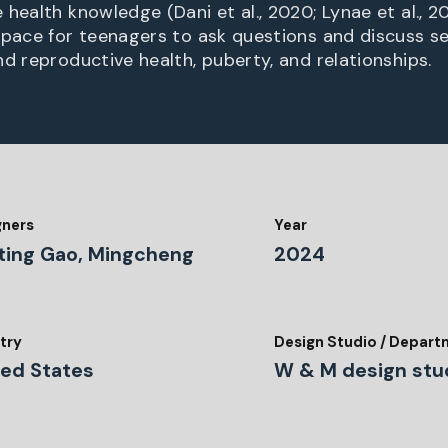
health knowledge (Dani et al., 2020; Lynae et al., 201
space for teenagers to ask questions and discuss se
nd reproductive health, puberty, and relationships.
gners
Year
ting Gao, Mingcheng
2024
o
try
Design Studio / Depar
ted States
W & M design stu