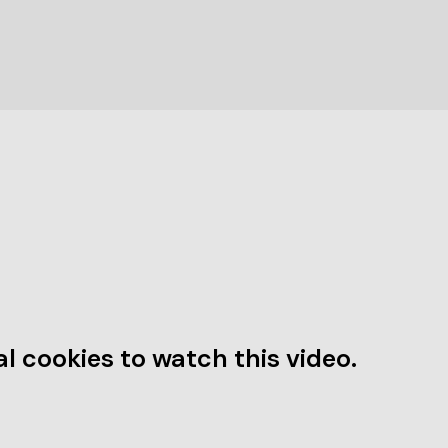
l cookies to watch this video.