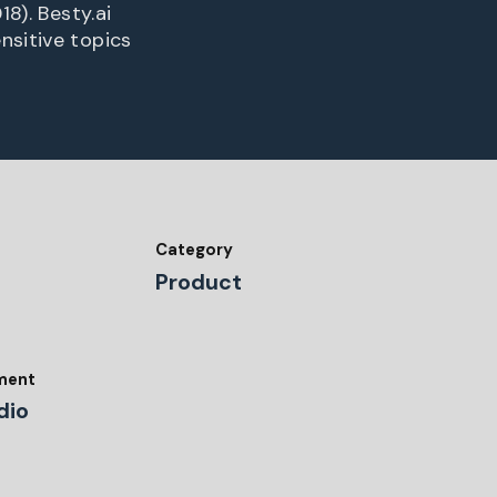
8). Besty.ai
nsitive topics
Category
Product
tment
dio