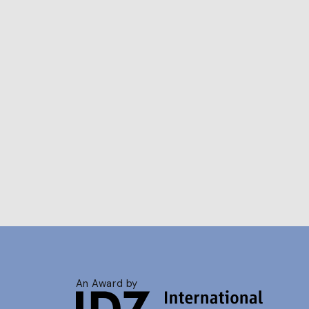
An Award by