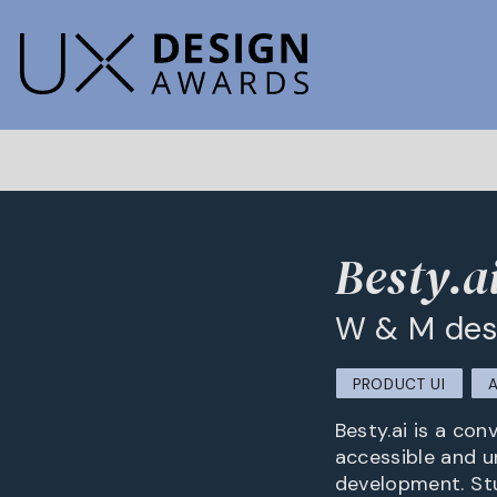
Besty.a
W & M des
PRODUCT UI
Besty.ai is a con
accessible and u
development. Stu