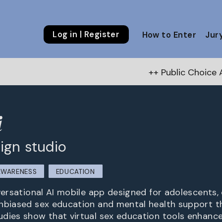
Log in | Register
How to Enter
Jur
++ Public Choice Award – Autumn
i
ign studio
AWARENESS
EDUCATION
versational AI mobile app designed for adolescents, 
nbiased sex education and mental health support t
dies show that virtual sex education tools enhanc