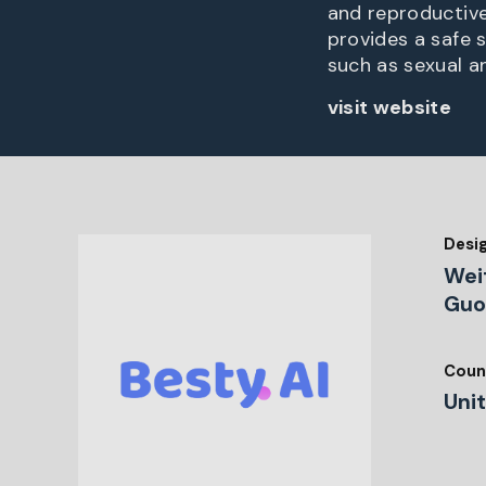
and reproductive 
provides a safe 
such as sexual a
visit website
Desi
Wei
Gu
Coun
Uni