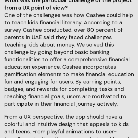
What was the particular challenge of the project
from a UX point of view?
One of the challenges was how Cashee could help
to teach kids financial literacy. According to a
survey Cashee conducted, over 80 percent of
parents in UAE said they faced challenges
teaching kids about money. We solved this
challenge by going beyond basic banking
functionalities to offer a comprehensive financial
education experience. Cashee incorporates
gamification elements to make financial education
fun and engaging for users. By earning points,
badges, and rewards for completing tasks and
reaching financial goals, users are motivated to
participate in their financial journey actively.
From a UX perspective, the app should have a
colorful and intuitive design that appeals to kids
and teens. From playful animations to user-