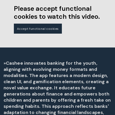
Please accept functional
cookies to watch this video.
Accept functional cookies
»Cashee innovates banking for the youth,
aligning with evolving money formats and
modalities. The app features a modern design,
clean UI, and gamification elements, creating a
novel value exchange. It educates future
generations about finance and empowers both
children and parents by offering a fresh take on
spending habits. This approach reflects banks'
adaptation to changing financial landscapes,