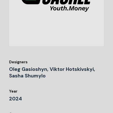
Designers
Oleg Gasioshyn, Viktor Hotskivskyi,
Sasha Shumylo
Year
2024