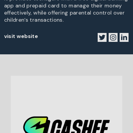
app and prepaid card to manage their money
effectively, while offering parental control over
children’s transactions.
visit website