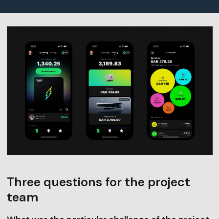
Three questions for the project
team