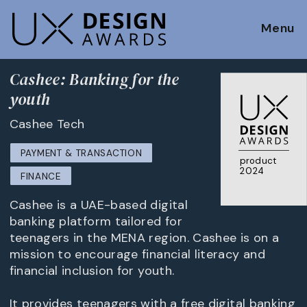
Menu
Cashee: Banking for the
youth
Cashee Tech
PAYMENT & TRANSACTION
product
2024
FINANCE
Cashee is a UAE-based digital
banking platform tailored for
teenagers in the MENA region. Cashee is on a
mission to encourage financial literacy and
financial inclusion for youth.
It provides teenagers with a free digital banking