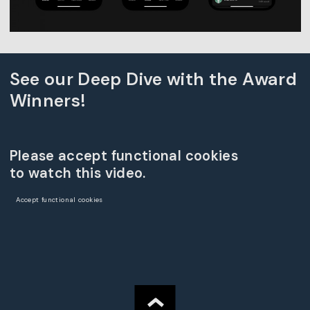
See our Deep Dive with the Award
Winners!
Please accept functional cookies
to watch this video.
Accept functional cookies