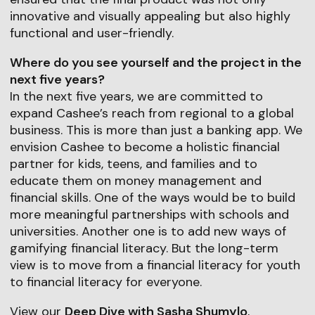
innovative and visually appealing but also highly
functional and user-friendly.
Where do you see yourself and the project in the
next five years?
In the next five years, we are committed to
expand Cashee’s reach from regional to a global
business. This is more than just a banking app. We
envision Cashee to become a holistic financial
partner for kids, teens, and families and to
educate them on money management and
financial skills. One of the ways would be to build
more meaningful partnerships with schools and
universities. Another one is to add new ways of
gamifying financial literacy. But the long-term
view is to move from a financial literacy for youth
to financial literacy for everyone.
View our
Deep Dive with Sasha Shumylo
,