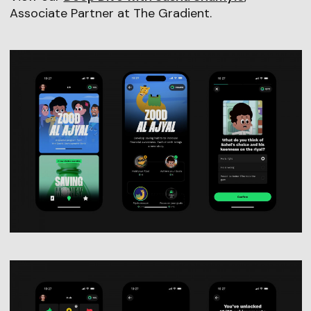
Associate Partner at The Gradient.