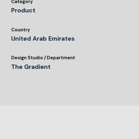
Category
Product
Country
United Arab Emirates
Design Studio / Department
The Gradient