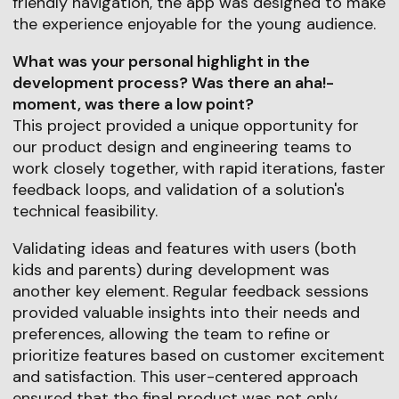
friendly navigation, the app was designed to make
the experience enjoyable for the young audience.
What was your personal highlight in the
development process? Was there an aha!-
moment, was there a low point?
This project provided a unique opportunity for
our product design and engineering teams to
work closely together, with rapid iterations, faster
feedback loops, and validation of a solution's
technical feasibility.
Validating ideas and features with users (both
kids and parents) during development was
another key element. Regular feedback sessions
provided valuable insights into their needs and
preferences, allowing the team to refine or
prioritize features based on customer excitement
and satisfaction. This user-centered approach
ensured that the final product was not only