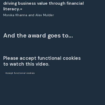
driving business value through financial
literacy.«
Monika Khanna and Alex Mulder
And the award goes to...
Please accept functional cookies
to watch this video.
Accept functional cookies