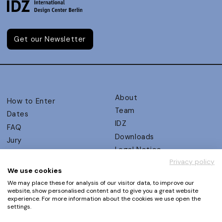
Get our Newsletter
About
How to Enter
Team
Dates
IDZ
FAQ
Downloads
Jury
Legal Notice
Judging Criteria
Privacy policy
Partners
UX Ambassadors
We use cookies
Press
Winners
We may place these for analysis of our visitor data, to improve our
Privacy Policy
website, show personalised content and to give you a great website
Awards Autumn 2026
experience. For more information about the cookies we use open the
Terms and Conditions
Events
settings.
Log in | Register