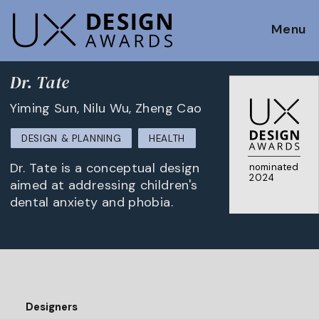
Menu
Dr. Tate
Yiming Sun, Nilu Wu, Zheng Cao
DESIGN & PLANNING
HEALTH
Dr. Tate is a conceptual design
nominated
2024
aimed at addressing children's
dental anxiety and phobia.
Designers