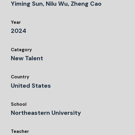
Yiming Sun, Nilu Wu, Zheng Cao
Year
2024
Category
New Talent
Country
United States
School
Northeastern University
Teacher