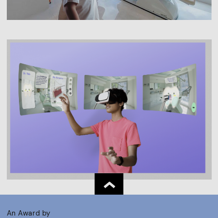
An Award by