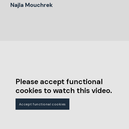
Najla Mouchrek
Please accept functional
cookies to watch this video.
Accept functional cookies