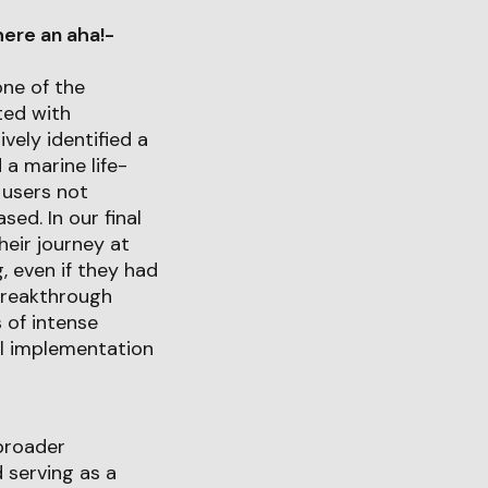
ere an aha!-
one of the
ted with
ely identified a
 a marine life-
r users not
ed. In our final
heir journey at
, even if they had
breakthrough
 of intense
ul implementation
 broader
 serving as a