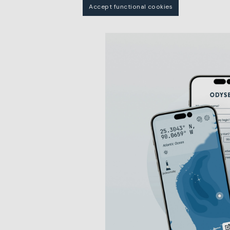
Accept functional cookies