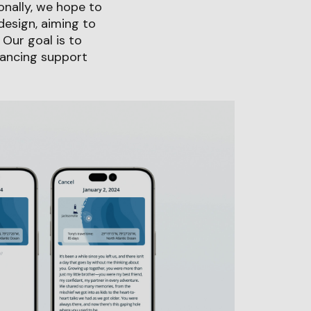
onally, we hope to
design, aiming to
Our goal is to
hancing support