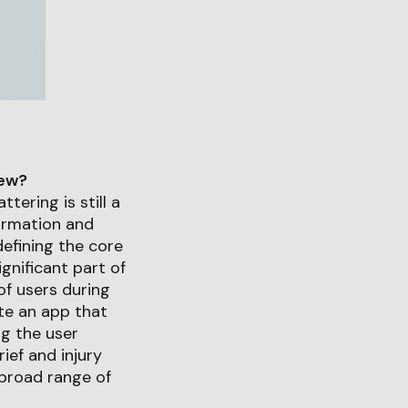
iew?
tering is still a
formation and
defining the core
gnificant part of
f users during
ate an app that
ng the user
ief and injury
 broad range of