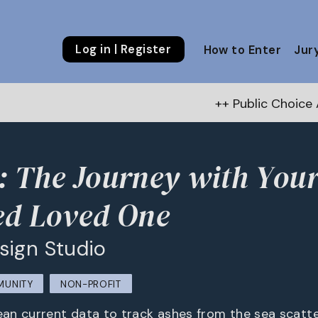
Log in | Register
How to Enter
Jur
++ Public Choice Award – Autumn 2
 The Journey with You
ed Loved One
sign Studio
MUNITY
NON-PROFIT
n current data to track ashes from the sea scatter