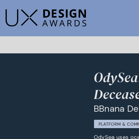
OdySea:
Deceas
BBnana De
PLATFORM & COM
OdySea uses ocea