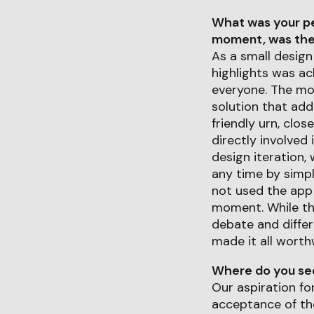
What was your pe
moment, was ther
As a small design
highlights was ac
everyone. The mos
solution that add
friendly urn, clos
directly involved
design iteration, 
any time by simpl
not used the app
moment. While the
debate and diffe
made it all worthw
Where do you see 
Our aspiration fo
acceptance of the