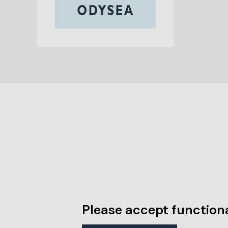
Please accept functiona