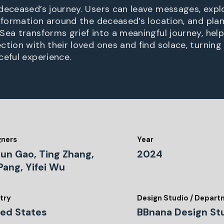
deceased’s journey. Users can leave messages, explo
information around the deceased’s location, and plan
Sea transforms grief into a meaningful journey, help
ction with their loved ones and find solace, turning
ceful experience.
gners
Year
hun Gao, Ting Zhang,
2024
Pang, Yifei Wu
try
Design Studio / Depar
ted States
BBnana Design St