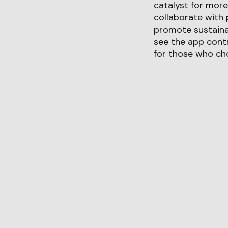
catalyst for more
collaborate with 
promote sustainab
see the app contr
for those who cho