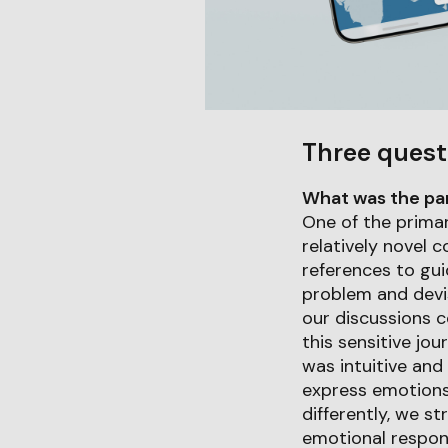
Three quest
What was the part
One of the primar
relatively novel c
references to gui
problem and devisi
our discussions 
this sensitive jo
was intuitive and 
express emotions 
differently, we s
emotional respons