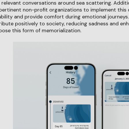
 relevant conversations around sea scattering. Additi
pertinent non-profit organizations to implement this 
ility and provide comfort during emotional journeys. 
ibute positively to society, reducing sadness and en
ose this form of memorialization.