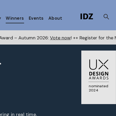
y
Winners
Events
About
026:
Vote now
! ++ Register for the Next Awards
here
r
nominated
2024
ing in real time,