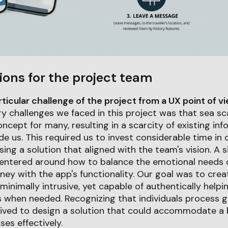
ions for the project team
icular challenge of the project from a UX point of v
y challenges we faced in this project was that sea scat
oncept for many, resulting in a scarcity of existing in
de us. This required us to invest considerable time in 
ng a solution that aligned with the team's vision. A si
centered around how to balance the emotional needs o
urney with the app's functionality. Our goal was to cre
minimally intrusive, yet capable of authentically helpi
when needed. Recognizing that individuals process gr
trived to design a solution that could accommodate a
es effectively.