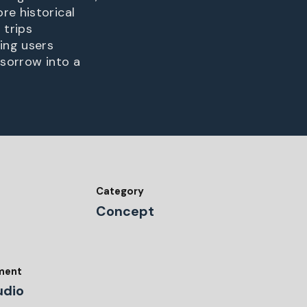
re historical
 trips
ing users
 sorrow into a
Category
Concept
tment
udio