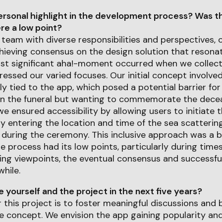
rsonal highlight in the development process? Was th
e a low point?
 team with diverse responsibilities and perspectives, 
hieving consensus on the design solution that resona
t significant aha!-moment occurred when we collectiv
ressed our varied focuses. Our initial concept involved
ely tied to the app, which posed a potential barrier fo
 in the funeral but wanting to commemorate the deceas
we ensured accessibility by allowing users to initiate t
y entering the location and time of the sea scattering
 during the ceremony. This inclusive approach was a 
 process had its low points, particularly during times
ring viewpoints, the eventual consensus and successf
hile.
yourself and the project in the next five years?
r this project is to foster meaningful discussions and
 concept. We envision the app gaining popularity and