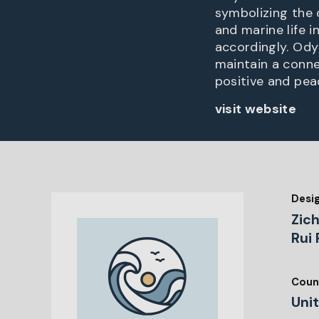
symbolizing the 
and marine life 
accordingly. Ody
maintain a conne
positive and pea
visit website
Desi
Zic
Rui 
Coun
Uni