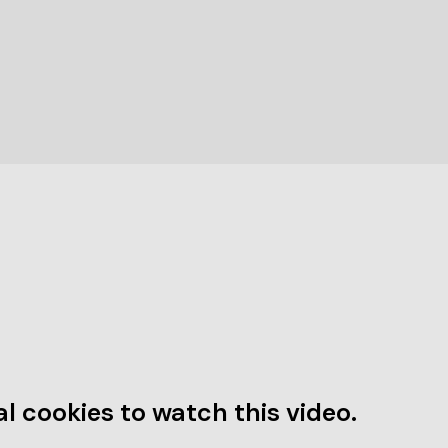
l cookies to watch this video.