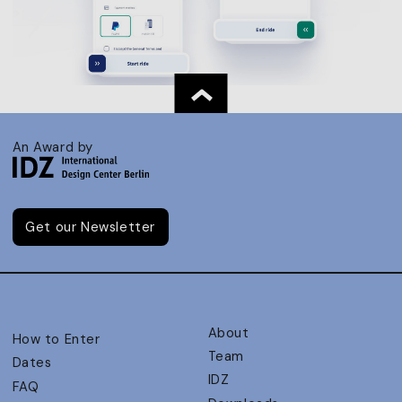
An Award by
Get our Newsletter
About
How to Enter
Team
Dates
IDZ
FAQ