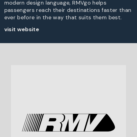
modern design language, RMVgo helps
passengers reach their destinations faster than
ever before in the way that suits them best.
visit website