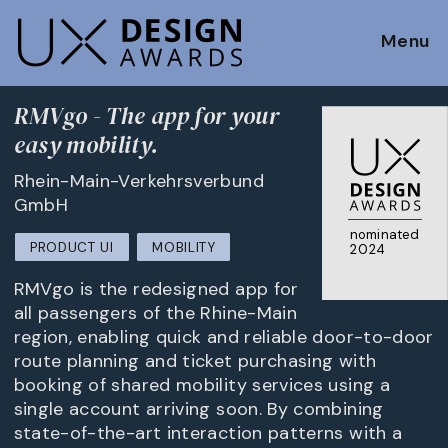
Menu
RMVgo - The app for your
easy mobility.
Rhein-Main-Verkehrsverbund
GmbH
nominated
PRODUCT UI
MOBILITY
2024
RMVgo is the redesigned app for
all passengers of the Rhine-Main
region, enabling quick and reliable door-to-door
route planning and ticket purchasing with
booking of shared mobility services using a
single account arriving soon. By combining
state-of-the-art interaction patterns with a