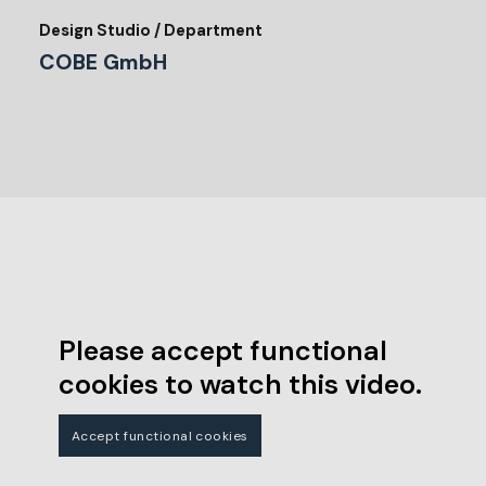
Design Studio / Department
COBE GmbH
Please accept functional
cookies to watch this video.
Accept functional cookies