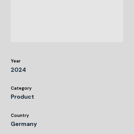
Year
2024
Category
Product
Country
Germany