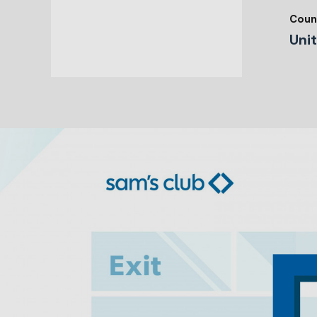
Coun
Uni