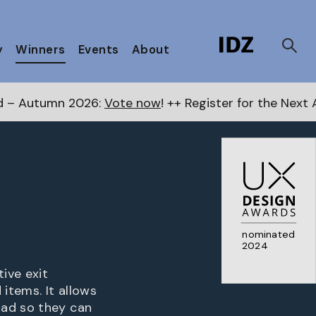
y
Winners
Events
About
6:
Vote now
! ++ Register for the Next Awards
here
++
nominated
2024
ive exit
items. It allows
oad so they can