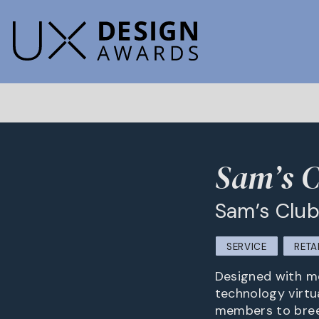
Sam’s C
Sam’s Clu
SERVICE
RETA
Designed with me
technology virtua
members to breez