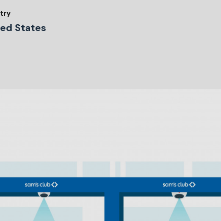
try
ted States