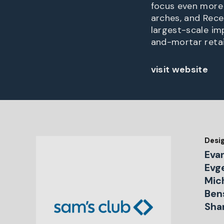
focus even more 
arches, and Rece
largest-scale i
and-mortar retai
visit website
Desi
Eva
Evge
Mich
Ben
Sha