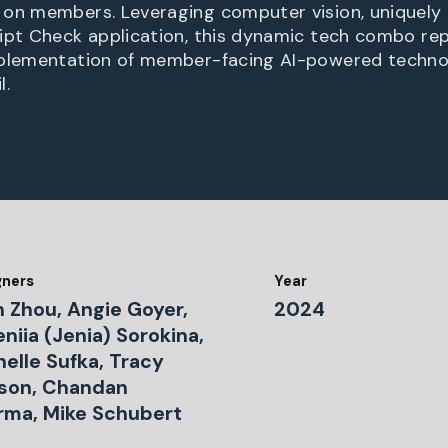
on members. Leveraging computer vision, uniquely 
ipt Check application, this dynamic tech combo re
mplementation of member-facing AI-powered technol
l.
gners
Year
n Zhou, Angie Goyer,
2024
niia (Jenia) Sorokina,
elle Sufka, Tracy
son, Chandan
rma, Mike Schubert