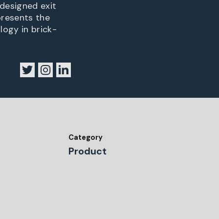
designed exit
presents the
ogy in brick-
Category
Product