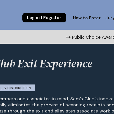
Log in | Register
How to Enter
Jur
++ Public Choice Award – Autumn 202
lub Exit Experience
b
IL & DISTRIBUTION
mbers and associates in mind, Sam’s Club’s innovat
lly eliminates the process of scanning receipts and 
e through the exit and alleviates associate workl