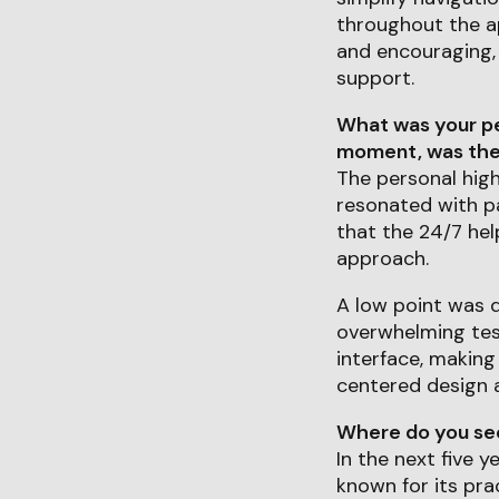
throughout the ap
and encouraging,
support.
What was your pe
moment, was ther
The personal hig
resonated with pa
that the 24/7 hel
approach.
A low point was d
overwhelming test
interface, making
centered design a
Where do you see 
In the next five y
known for its pra