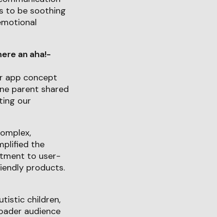
s to be soothing
emotional
ere an aha!-
ur app concept
One parent shared
ting our
complex,
plified the
itment to user-
iendly products.
tistic children,
roader audience