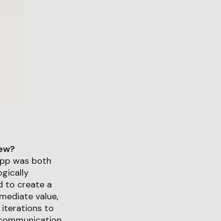
iew?
app was both
gically
d to create a
mediate value,
 iterations to
c communication