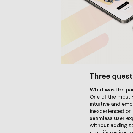
Three quest
What was the part
One of the most 
intuitive and emo
inexperienced or 
seamless user ex
without adding to
simplify navigati