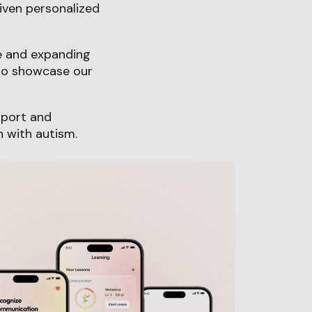
iven personalized
ce and expanding
 to showcase our
pport and
n with autism.