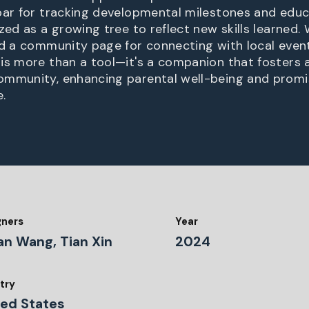
bar for tracking developmental milestones and educ
zed as a growing tree to reflect new skills learned.
nd a community page for connecting with local eve
is more than a tool—it's a companion that fosters 
ommunity, enhancing parental well-being and promi
.
gners
Year
an Wang, Tian Xin
2024
try
ted States