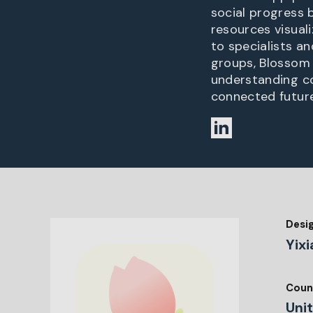
social progress 
resources visuali
to specialists a
groups, Blossom 
understanding c
connected future
Desi
Yixi
Coun
Uni