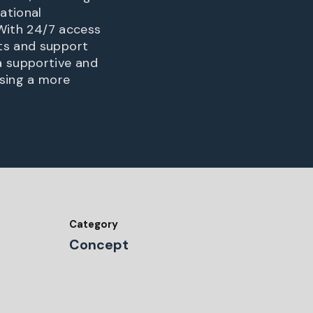
ational
 With 24/7 access
nts and support
a supportive and
sing a more
Category
Concept