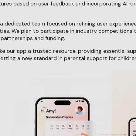
tures based on user feedback and incorporating AI-dr
g a dedicated team focused on refining user experien
ities. We plan to participate in industry competitions
partnerships and funding.
ke our app a trusted resource, providing essential su
tting a new standard in parental support for childre