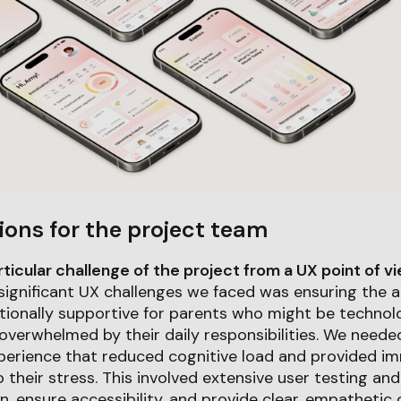
ions for the project team
icular challenge of the project from a UX point of v
significant UX challenges we faced was ensuring the 
tionally supportive for parents who might be technolo
overwhelmed by their daily responsibilities. We neede
perience that reduced cognitive load and provided im
 their stress. This involved extensive user testing and
on, ensure accessibility, and provide clear, empatheti