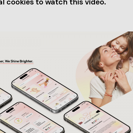
l cookies to watch this video.