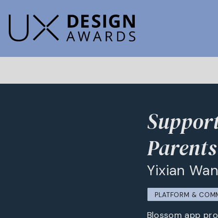
Suppor
Parents
Yixian Wan
PLATFORM & COM
Blossom app prov