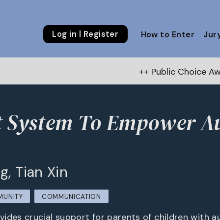
Log in | Register
How to Enter
Jur
++ Public Choice Award – Autumn 2
t System To Empower A
g, Tian Xin
MUNITY
COMMUNICATION
ides crucial support for parents of children with au