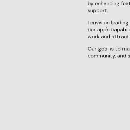
by enhancing fea
support.
I envision leadin
our app's capabil
work and attract 
Our goal is to ma
community, and se