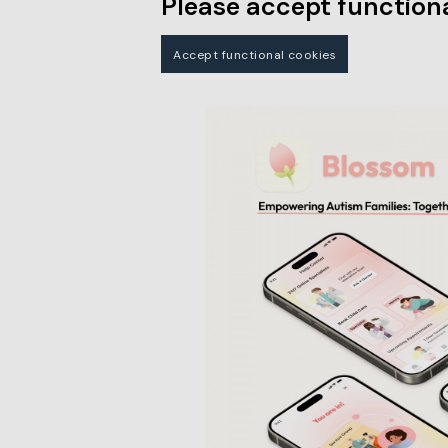
Please accept functiona
Accept functional cookies