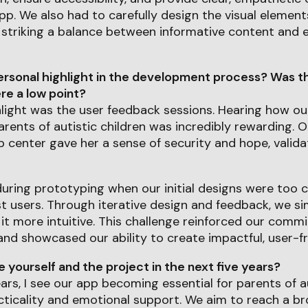
p. We also had to carefully design the visual element
 striking a balance between informative content and 
rsonal highlight in the development process? Was th
e a low point?
hlight was the user feedback sessions. Hearing how o
rents of autistic children was incredibly rewarding. 
p center gave her a sense of security and hope, valida
uring prototyping when our initial designs were too 
 users. Through iterative design and feedback, we sim
 it more intuitive. This challenge reinforced our comm
nd showcased our ability to create impactful, user-fr
yourself and the project in the next five years?
ears, I see our app becoming essential for parents of au
cticality and emotional support. We aim to reach a b