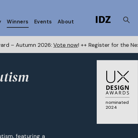
y
Winners
Events
About
026:
Vote now
! ++ Register for the Next Awards
here
utism
nominated
2024
tism, featuring a