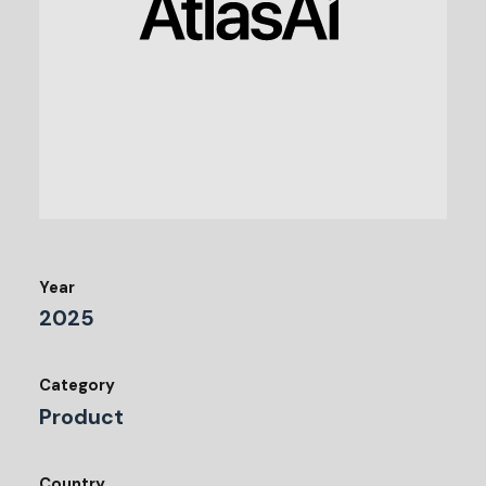
Year
2025
Category
Product
Country