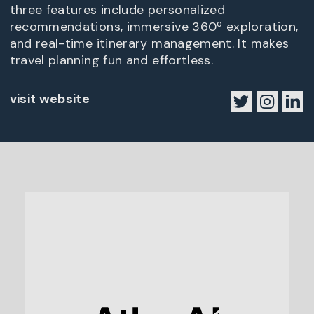
three features include personalized
recommendations, immersive 360º exploration,
and real-time itinerary management. It makes
travel planning fun and effortless.
visit website