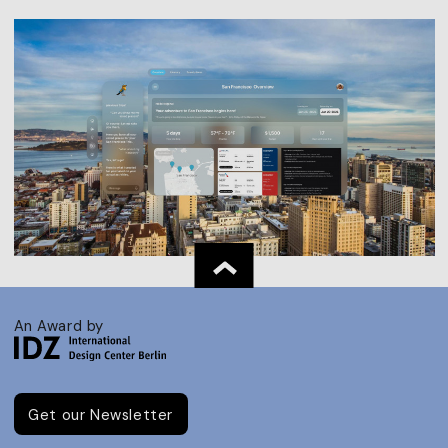
An Award by
Get our Newsletter