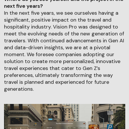
next five years?
In the next five years, we see ourselves having a
significant, positive impact on the travel and
hospitality industry. Vision Pro was designed to
meet the evolving needs of the new generation of
travelers. With continued advancements in Gen AI
and data-driven insights, we are at a pivotal
moment. We foresee companies adopting our
solution to create more personalized, innovative
travel experiences that cater to Gen Z’s
preferences, ultimately transforming the way
travel is planned and experienced for future
generations.