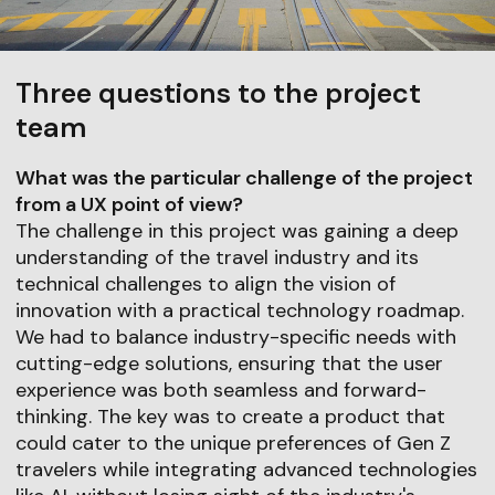
Three questions to the project
team
What was the particular challenge of the project
from a UX point of view?
The challenge in this project was gaining a deep
understanding of the travel industry and its
technical challenges to align the vision of
innovation with a practical technology roadmap.
We had to balance industry-specific needs with
cutting-edge solutions, ensuring that the user
experience was both seamless and forward-
thinking. The key was to create a product that
could cater to the unique preferences of Gen Z
travelers while integrating advanced technologies