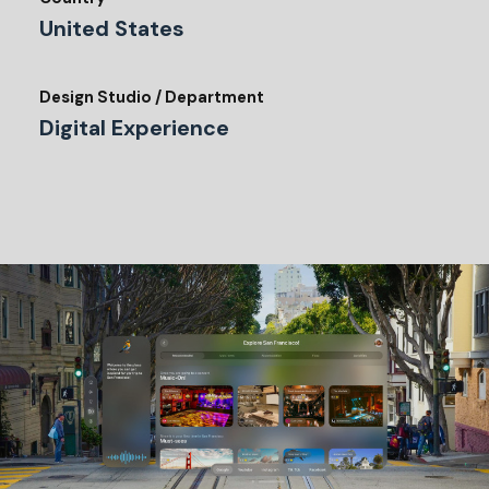
United States
Design Studio / Department
Digital Experience