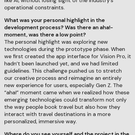
like AI, without losing sight of the industry's
operational constraints.
What was your personal highlight in the
development process? Was there an aha!-
moment, was there a low point?
The personal highlight was exploring new
technologies during the prototype phase. When
we first created the app interface for Vision Pro, it
hadn’t been launched yet, and we had limited
guidelines. This challenge pushed us to stretch
our creative process and reimagine an entirely
new experience for users, especially Gen Z. The
“aha!” moment came when we realized how these
emerging technologies could transform not only
the way people book travel but also how they
interact with travel destinations in a more
personalized, immersive way.
Where do you see yourself and the project in the