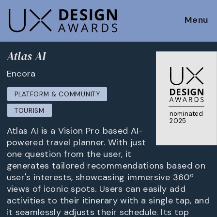
Menu
Atlas AI
Encora
PLATFORM & COMMUNITY
TOURISM
nominated
2025
Atlas AI is a Vision Pro based AI-
powered travel planner. With just
one question from the user, it
generates tailored recommendations based on
user's interests, showcasing immersive 360º
views of iconic spots. Users can easily add
activities to their itinerary with a single tap, and
it seamlessly adjusts their schedule. Its top