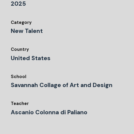
2025
Category
New Talent
Country
United States
School
Savannah Collage of Art and Design
Teacher
Ascanio Colonna di Paliano