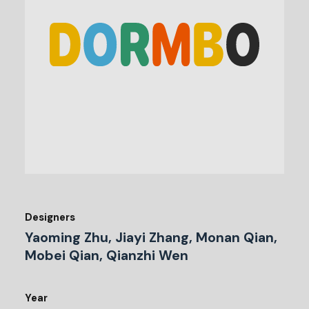
Designers
Yaoming Zhu, Jiayi Zhang, Monan Qian,
Mobei Qian, Qianzhi Wen
Year