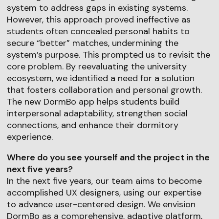
system to address gaps in existing systems.
However, this approach proved ineffective as
students often concealed personal habits to
secure “better” matches, undermining the
system’s purpose. This prompted us to revisit the
core problem. By reevaluating the university
ecosystem, we identified a need for a solution
that fosters collaboration and personal growth.
The new DormBo app helps students build
interpersonal adaptability, strengthen social
connections, and enhance their dormitory
experience.
Where do you see yourself and the project in the
next five years?
In the next five years, our team aims to become
accomplished UX designers, using our expertise
to advance user-centered design. We envision
DormBo as a comprehensive, adaptive platform,