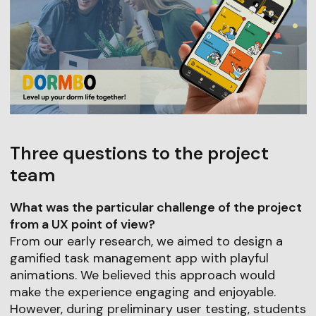
Three questions to the project
team
What was the particular challenge of the project
from a UX point of view?
From our early research, we aimed to design a
gamified task management app with playful
animations. We believed this approach would
make the experience engaging and enjoyable.
However, during preliminary user testing, students