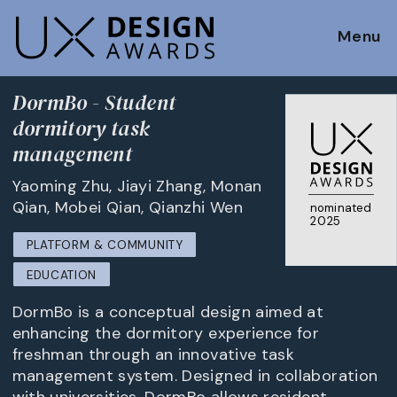
Menu
DormBo - Student
dormitory task
management
Yaoming Zhu, Jiayi Zhang, Monan
Qian, Mobei Qian, Qianzhi Wen
nominated
2025
PLATFORM & COMMUNITY
EDUCATION
DormBo is a conceptual design aimed at
enhancing the dormitory experience for
freshman through an innovative task
management system. Designed in collaboration