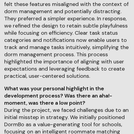
felt these features misaligned with the context of
dorm management and potentially distracting.
They preferred a simpler experience. In response,
we refined the design to retain subtle playfulness
while focusing on efficiency. Clear task status
categories and notifications now enable users to
track and manage tasks intuitively, simplifying the
dorm management process. This process
highlighted the importance of aligning with user
expectations and leveraging feedback to create
practical, user-centered solutions.
What was your personal highlight in the
development process? Was there an aha!-
moment, was there a low point?
During the project, we faced challenges due to an
initial misstep in strategy. We initially positioned
DormBo as a value-generating tool for schools,
focusing on an intelligent roommate matching