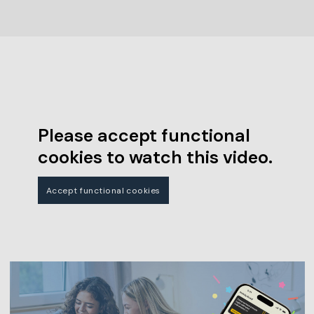
Please accept functional
cookies to watch this video.
Accept functional cookies