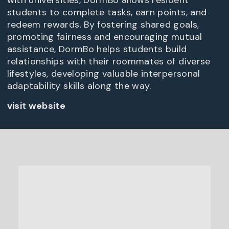
with universities, DormBo allows resident
students to complete tasks, earn points, and
redeem rewards. By fostering shared goals,
promoting fairness and encouraging mutual
assistance, DormBo helps students build
relationships with their roommates of diverse
lifestyles, developing valuable interpersonal
adaptability skills along the way.
visit website