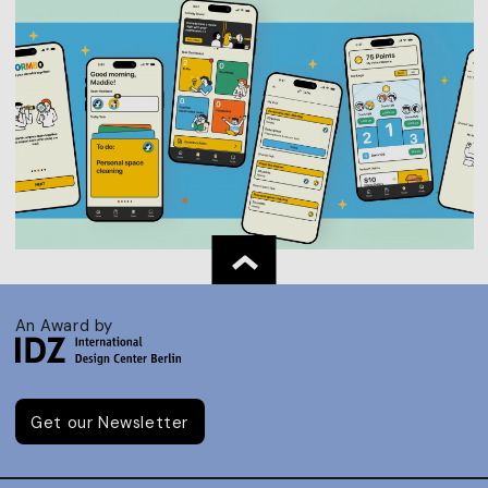
An Award by
Get our Newsletter