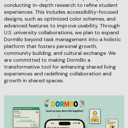
conducting in-depth research to refine student
experiences. This includes accessibility-focused
designs, such as optimized color schemes, and
advanced features to improve usability. Through
U.S. university collaborations, we plan to expand
DormBo beyond task management into a holistic
platform that fosters personal growth,
community building, and cultural exchange. We
are committed to making DormBo a
transformative tool for enhancing shared living
experiences and redefining collaboration and
growth in shared spaces.