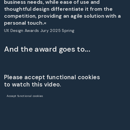
business needs, while ease of use and
thoughtful design differentiate it from the
competition, providing an agile solution with a
personal touch.«
UX Design Awards Jury 2025 Spring
And the award goes to...
Please accept functional cookies
to watch this video.
Accept functional cookies