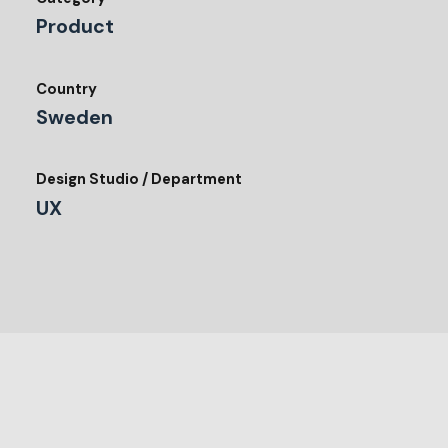
Product
Country
Sweden
Design Studio / Department
UX