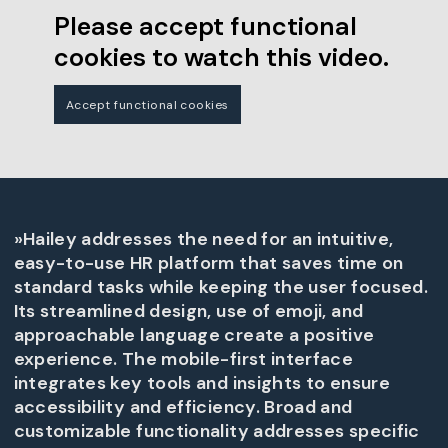
Please accept functional
cookies to watch this video.
Accept functional cookies
»Hailey addresses the need for an intuitive,
easy-to-use HR platform that saves time on
standard tasks while keeping the user focused.
Its streamlined design, use of emoji, and
approachable language create a positive
experience. The mobile-first interface
integrates key tools and insights to ensure
accessibility and efficiency. Broad and
customizable functionality addresses specific