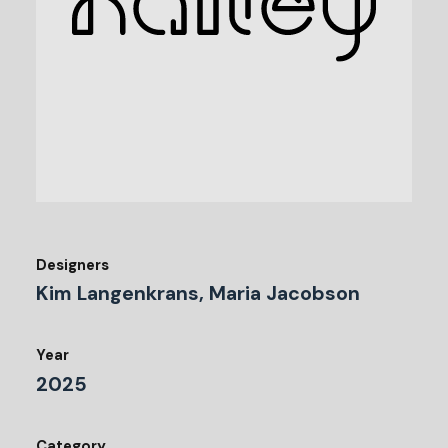
Designers
Kim Langenkrans, Maria Jacobson
Year
2025
Category