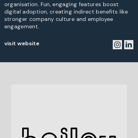
organisation. Fun, engaging features boost
digital adoption, creating indirect benefits like
stronger company culture and employee
engagement.
visit website