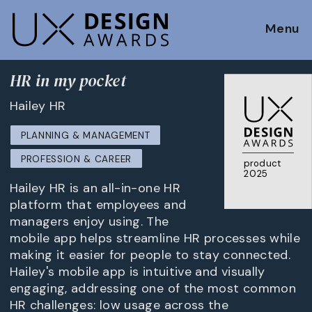
Menu
HR in my pocket
Hailey HR
PLANNING & MANAGEMENT
PROFESSION & CAREER
product
2025
Hailey HR is an all-in-one HR
platform that employees and
managers enjoy using. The
mobile app helps streamline HR processes while
making it easier for people to stay connected.
Hailey's mobile app is intuitive and visually
engaging, addressing one of the most common
HR challenges: low usage across the