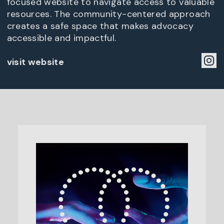
focused website to navigate access to valuable
resources. The community-centered approach
creates a safe space that makes advocacy
accessible and impactful.
visit website