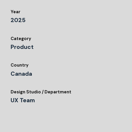
Year
2025
Category
Product
Country
Canada
Design Studio / Department
UX Team