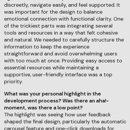
discreetly, navigate easily, and feel supported. It
was important for the design to balance
emotional connection with functional clarity. One
of the trickiest parts was integrating several
tools and resources in a way that felt cohesive
and natural. We needed to carefully structure the
information to keep the experience
straightforward and avoid overwhelming users
with too much at once. Providing easy access to
essential resources while maintaining a
supportive, user-friendly interface was a top
priority.
What was your personal highlight in the
development process? Was there an aha!-
moment, was there a low point?
The highlight was seeing how user feedback
shaped the final design, particularly the automatic
carousel feature and one-click downloads for