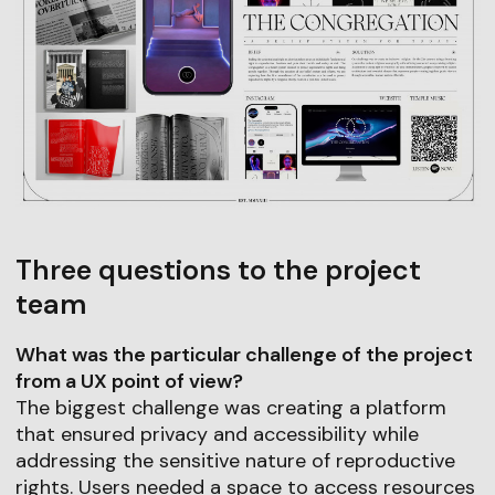
Three questions to the project
team
What was the particular challenge of the project
from a UX point of view?
The biggest challenge was creating a platform
that ensured privacy and accessibility while
addressing the sensitive nature of reproductive
rights. Users needed a space to access resources