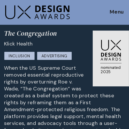
Menu
The Congregation
Klick Health
INCLUSION
ADVERTISING
When the US Supreme Court
nominated
2025
removed essential reproductive
rights by overturning Roe v.
Wade, “The Congregation” was
created as a belief system to protect these
rights by reframing them as a First
Amendment-protected religious freedom. The
platform provides legal support, mental health
services, and advocacy tools through a user-