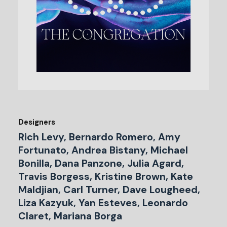
Designers
Rich Levy, Bernardo Romero, Amy
Fortunato, Andrea Bistany, Michael
Bonilla, Dana Panzone, Julia Agard,
Travis Borgess, Kristine Brown, Kate
Maldjian, Carl Turner, Dave Lougheed,
Liza Kazyuk, Yan Esteves, Leonardo
Claret, Mariana Borga