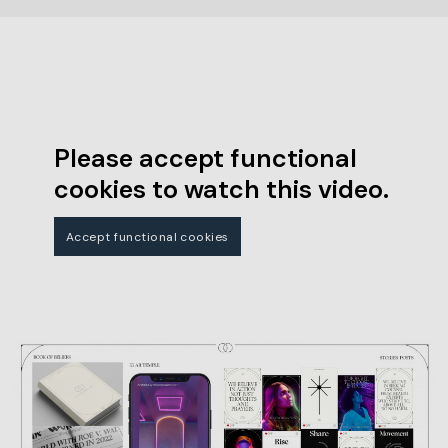
Please accept functional
cookies to watch this video.
Accept functional cookies