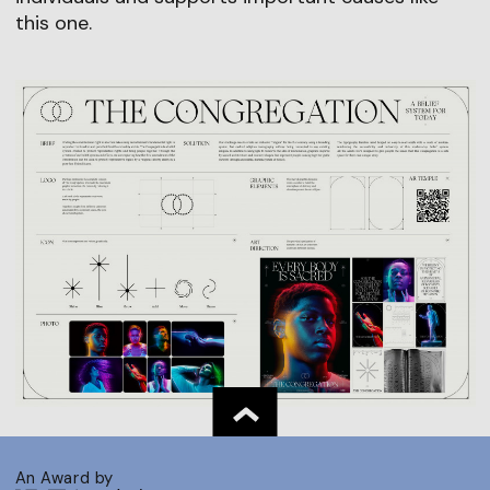
this one.
An Award by