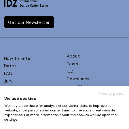
Get our Newsletter
About
How to Enter
Team
Dates
IDZ
FAQ
Downloads
Jury
Legal Notice
Judging Criteria
Privacy policy
Partners
UX Ambassadors
We use cookies
Press
Winners
We may place these for analysis of our visitor data, to improve our
Privacy Policy
website, show personalised content and to give you a great website
Awards Autumn 2026
experience. For more information about the cookies we use open the
Terms and Conditions
Events
settings.
Log in | Register