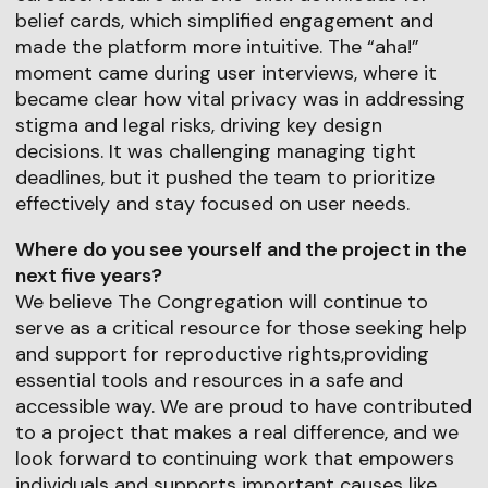
belief cards, which simplified engagement and
made the platform more intuitive. The “aha!”
moment came during user interviews, where it
became clear how vital privacy was in addressing
stigma and legal risks, driving key design
decisions. It was challenging managing tight
deadlines, but it pushed the team to prioritize
effectively and stay focused on user needs.
Where do you see yourself and the project in the
next five years?
We believe The Congregation will continue to
serve as a critical resource for those seeking help
and support for reproductive rights,providing
essential tools and resources in a safe and
accessible way. We are proud to have contributed
to a project that makes a real difference, and we
look forward to continuing work that empowers
individuals and supports important causes like