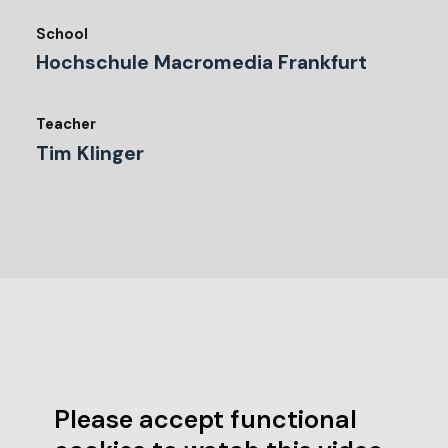
School
Hochschule Macromedia Frankfurt
Teacher
Tim Klinger
Please accept functional