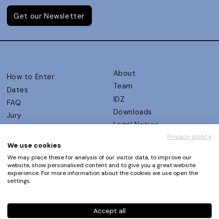
Get our Newsletter
About
How to Enter
Team
Dates
IDZ
FAQ
Downloads
Jury
Legal Notice
Judging Criteria
Privacy policy
Partners
UX Ambassadors
We use cookies
Press
Winners
We may place these for analysis of our visitor data, to improve our
Privacy Policy
website, show personalised content and to give you a great website
Awards Autumn 2026
experience. For more information about the cookies we use open the
Terms and Conditions
Events
settings.
Log in | Register
Accept all