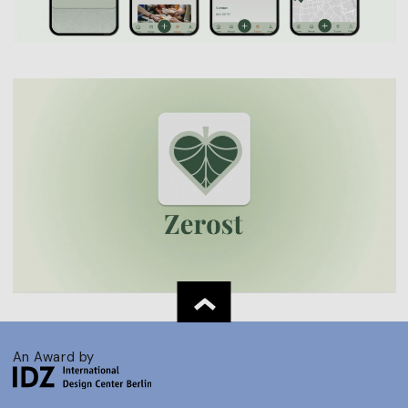
An Award by