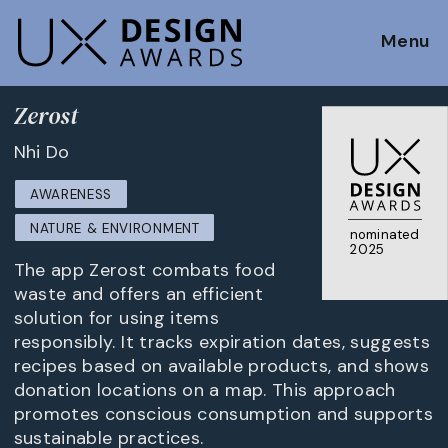
Menu
Zerost
Nhi Do
AWARENESS
NATURE & ENVIRONMENT
nominated
2025
The app Zerost combats food
waste and offers an efficient
solution for using items
responsibly. It tracks expiration dates, suggests
recipes based on available products, and shows
donation locations on a map. This approach
promotes conscious consumption and supports
sustainable practices.