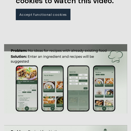
cookies to watch this video.
Accept functional cookies