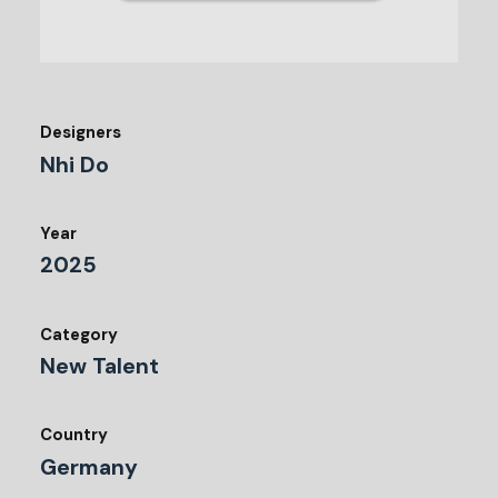
Designers
Nhi Do
Year
2025
Category
New Talent
Country
Germany