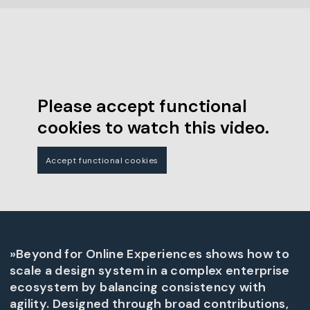
Please accept functional
cookies to watch this video.
Accept functional cookies
»Beyond for Online Experiences shows how to
scale a design system in a complex enterprise
ecosystem by balancing consistency with
agility. Designed through broad contributions,