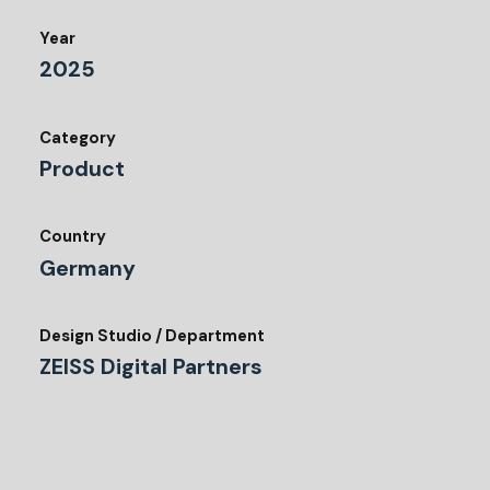
Year
2025
Category
Product
Country
Germany
Design Studio / Department
ZEISS Digital Partners