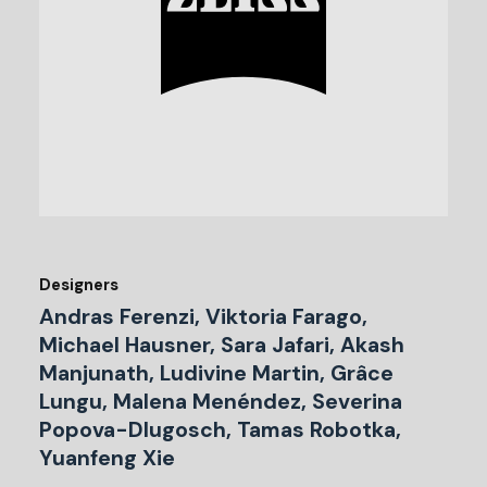
Designers
Andras Ferenzi, Viktoria Farago,
Michael Hausner, Sara Jafari, Akash
Manjunath, Ludivine Martin, Grâce
Lungu, Malena Menéndez, Severina
Popova-Dlugosch, Tamas Robotka,
Yuanfeng Xie