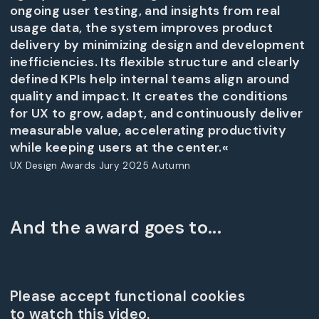
ongoing user testing, and insights from real
usage data, the system improves product
delivery by minimizing design and development
inefficiencies. Its flexible structure and clearly
defined KPIs help internal teams align around
quality and impact. It creates the conditions
for UX to grow, adapt, and continuously deliver
measurable value, accelerating productivity
while keeping users at the center.«
UX Design Awards Jury 2025 Autumn
And the award goes to...
Please accept functional cookies
to watch this video.