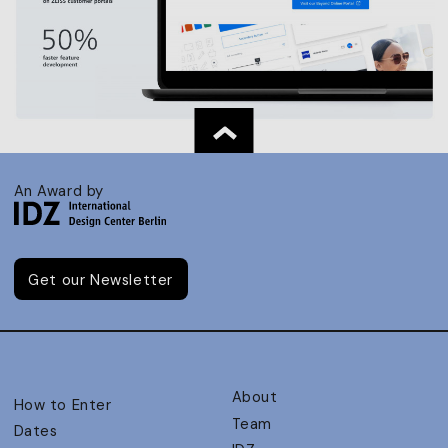
An Award by
Get our Newsletter
About
How to Enter
Team
Dates