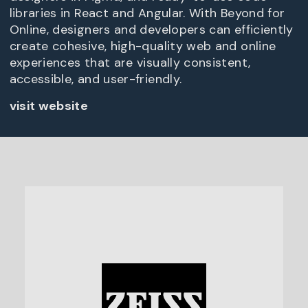
libraries in React and Angular. With Beyond for
Online, designers and developers can efficiently
create cohesive, high-quality web and online
experiences that are visually consistent,
accessible, and user-friendly.
visit website