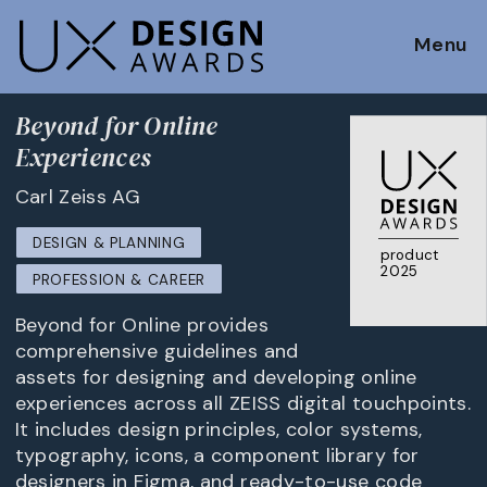
Menu
Beyond for Online
Experiences
Carl Zeiss AG
DESIGN & PLANNING
product
2025
PROFESSION & CAREER
Beyond for Online provides
comprehensive guidelines and
assets for designing and developing online
experiences across all ZEISS digital touchpoints.
It includes design principles, color systems,
typography, icons, a component library for
designers in Figma, and ready-to-use code