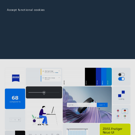
Accept functional cookies