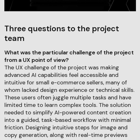
Three questions to the project
team
What was the particular challenge of the project
from a UX point of view?
The UX challenge of the project was making
advanced AI capabilities feel accessible and
intuitive for small e-commerce sellers, many of
whom lacked design experience or technical skills.
These users often juggle multiple tasks and have
limited time to learn complex tools. The solution
needed to simplify AI-powered content creation
into a guided, task-based workflow with minimal
friction. Designing intuitive steps for image and
copy generation, along with real-time previews