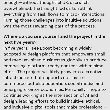
enough—without thoughtful UX, users felt
overwhelmed. That insight led us to rethink
everything from task flows to micro-interactions.
Turning those challenges into intuitive solutions
was the most rewarding part of the process.
Where do you see yourself and the project in the
next five years?
In five years, I see Boost becoming a widely
adopted AI design platform that empowers small
and medium-sized businesses globally to produce
compelling, platform-ready content with minimal
effort. The project will likely grow into a creative
infrastructure that supports not just e-
commerce, but also education, social media, and
emerging creator economies. Personally, I hope to
continue working at the intersection of AI and
design, leading efforts to build intuitive, ethical,
and inclusive digital tools that make professional-