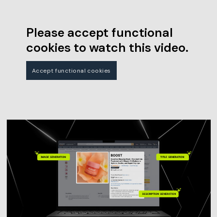
Please accept functional
cookies to watch this video.
Accept functional cookies