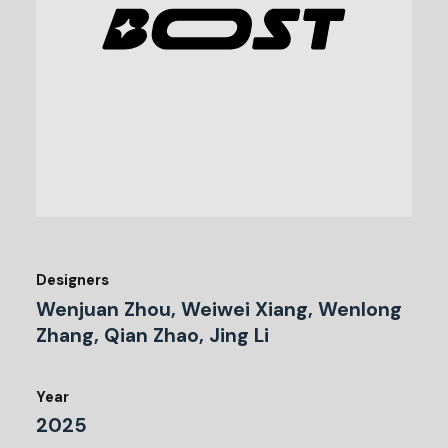
Designers
Wenjuan Zhou, Weiwei Xiang, Wenlong
Zhang, Qian Zhao, Jing Li
Year
2025