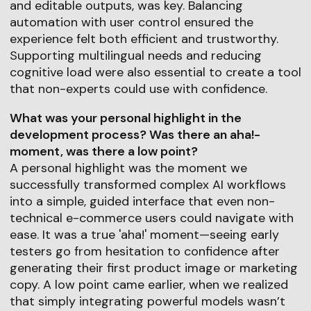
and editable outputs, was key. Balancing
automation with user control ensured the
experience felt both efficient and trustworthy.
Supporting multilingual needs and reducing
cognitive load were also essential to create a tool
that non-experts could use with confidence.
What was your personal highlight in the
development process? Was there an aha!-
moment, was there a low point?
A personal highlight was the moment we
successfully transformed complex AI workflows
into a simple, guided interface that even non-
technical e-commerce users could navigate with
ease. It was a true 'aha!' moment—seeing early
testers go from hesitation to confidence after
generating their first product image or marketing
copy. A low point came earlier, when we realized
that simply integrating powerful models wasn’t