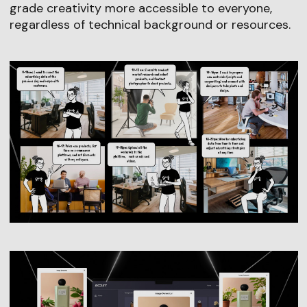
grade creativity more accessible to everyone,
regardless of technical background or resources.