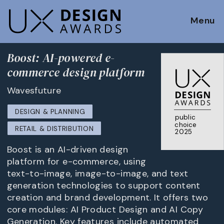
Menu
Boost: AI-powered e-
commerce design platform
Wavesfuture
DESIGN & PLANNING
public
choice
RETAIL & DISTRIBUTION
2025
Boost is an AI-driven design
platform for e-commerce, using
text-to-image, image-to-image, and text
generation technologies to support content
creation and brand development. It offers two
core modules: AI Product Design and AI Copy
Generation. Key features include automated