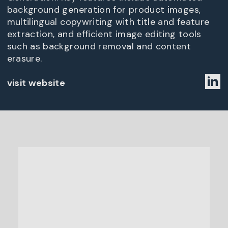
background generation for product images,
multilingual copywriting with title and feature
extraction, and efficient image editing tools
such as background removal and content
erasure.
visit website