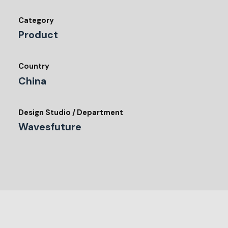
Category
Product
Country
China
Design Studio / Department
Wavesfuture