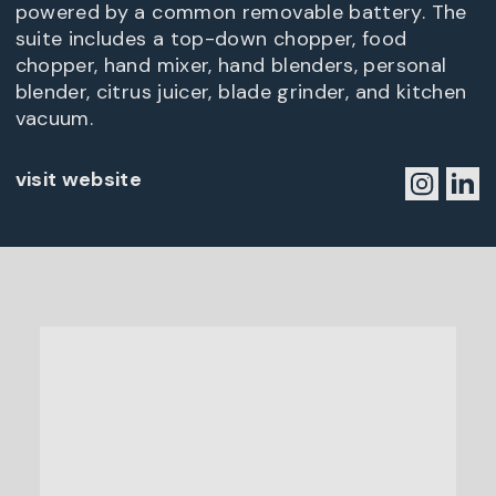
powered by a common removable battery. The
suite includes a top-down chopper, food
chopper, hand mixer, hand blenders, personal
blender, citrus juicer, blade grinder, and kitchen
vacuum.
visit website