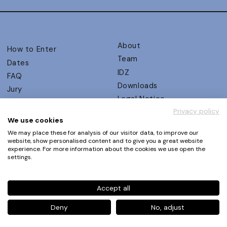
About
How to Enter
Team
Dates
IDZ
FAQ
Downloads
Jury
Legal Notice
Judging Criteria
Privacy policy
Partners
UX Ambassadors
We use cookies
Press
Winners
We may place these for analysis of our visitor data, to improve our
Privacy Policy
website, show personalised content and to give you a great website
Awards Autumn 2026
experience. For more information about the cookies we use open the
Terms and Conditions
Events
settings.
Log in | Register
Accept all
Phone
+49 30 61 62 321 11 / +49 30 61 62 321 17
E-mail
contact@ux-design-awards.com
Deny
No, adjust
© IDZ Designpartner Berlin GmbH