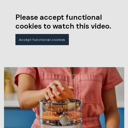
Please accept functional
cookies to watch this video.
Accept functional cookies