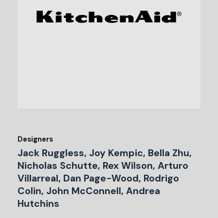
Designers
Jack Ruggless, Joy Kempic, Bella Zhu,
Nicholas Schutte, Rex Wilson, Arturo
Villarreal, Dan Page-Wood, Rodrigo
Colin, John McConnell, Andrea
Hutchins