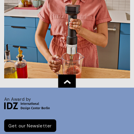
An Award by
Get our Newsletter