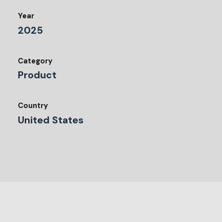
Year
2025
Category
Product
Country
United States