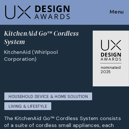
Menu
KitchenAid Go™ Cordless
System
KitchenAid (Whirlpool
Corporation)
nominated
2025
HOUSEHOLD DEVICE & HOME SOLUTION
LIVING & LIFESTYLE
The KitchenAid Go™ Cordless System consists
of a suite of cordless small appliances, each