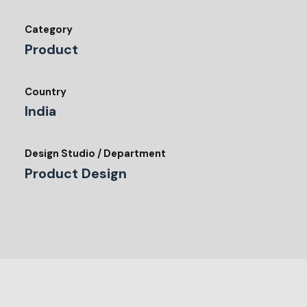
Category
Product
Country
India
Design Studio / Department
Product Design