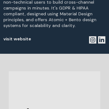
non-technical users to build cross-channel
campaigns in minutes. It's GDPR & HIPAA
compliant, designed using Material Design
principles, and offers Atomic + Bento design
systems for scalability and clarity.
visit website