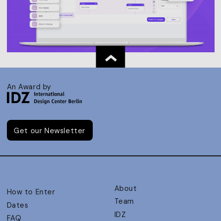
An Award by
Get our Newsletter
About
How to Enter
Team
Dates
IDZ
FAQ