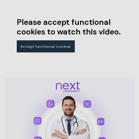
Please accept functional
cookies to watch this video.
Accept functional cookies