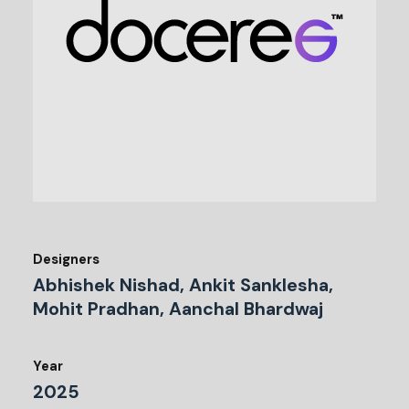
Designers
Abhishek Nishad, Ankit Sanklesha,
Mohit Pradhan, Aanchal Bhardwaj
Year
2025