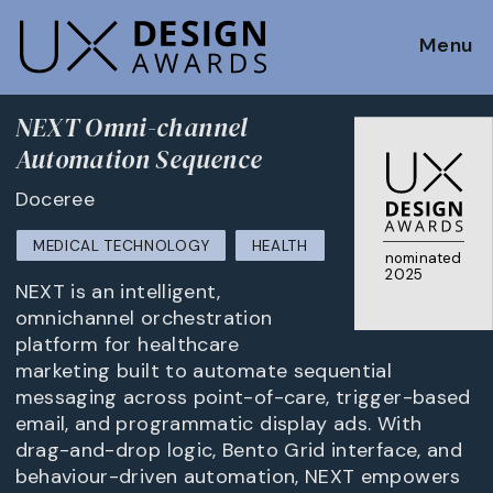
Menu
NEXT Omni-channel
Automation Sequence
Doceree
MEDICAL TECHNOLOGY
HEALTH
nominated
2025
NEXT is an intelligent,
omnichannel orchestration
platform for healthcare
marketing built to automate sequential
messaging across point-of-care, trigger-based
email, and programmatic display ads. With
drag-and-drop logic, Bento Grid interface, and
behaviour-driven automation, NEXT empowers