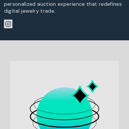
personalized auction experience that redefines
digital jewelry trade.