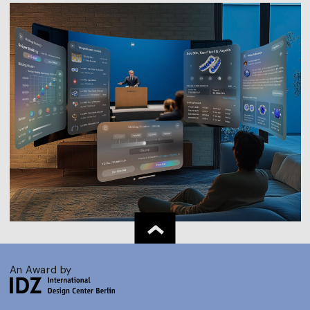
An Award by