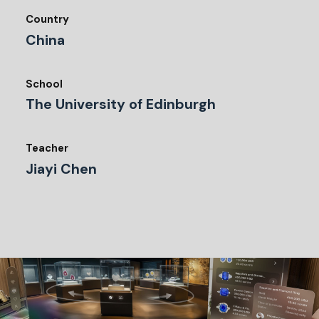
Country
China
School
The University of Edinburgh
Teacher
Jiayi Chen