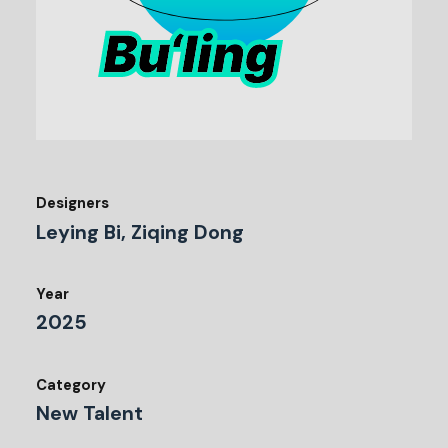
Designers
Leying Bi, Ziqing Dong
Year
2025
Category
New Talent