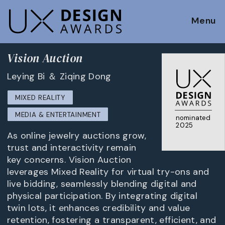
Menu
Vision Auction
Leying Bi ＆ Ziqing Dong
MIXED REALITY
MEDIA & ENTERTAINMENT
nominated
2025
As online jewelry auctions grow,
trust and interactivity remain
key concerns. Vision Auction
leverages Mixed Reality for virtual try-ons and
live bidding, seamlessly blending digital and
physical participation. By integrating digital
twin lots, it enhances credibility and value
retention, fostering a transparent, efficient, and