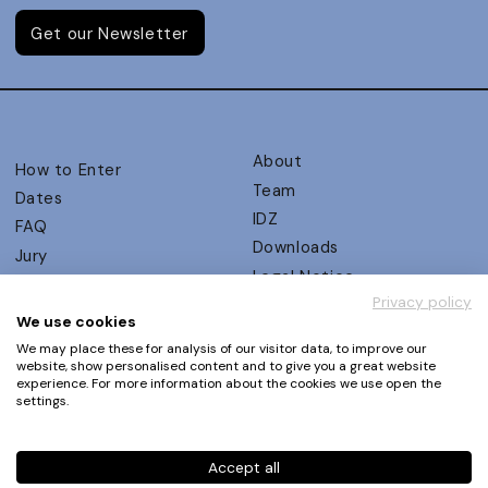
Get our Newsletter
About
How to Enter
Team
Dates
IDZ
FAQ
Downloads
Jury
Legal Notice
Judging Criteria
Privacy policy
Partners
UX Ambassadors
We use cookies
Press
Winners
We may place these for analysis of our visitor data, to improve our
Privacy Policy
website, show personalised content and to give you a great website
Awards Autumn 2026
experience. For more information about the cookies we use open the
Terms and Conditions
Events
settings.
Log in | Register
Accept all
Phone
+49 30 61 62 321 11 / +49 30 61 62 321 17