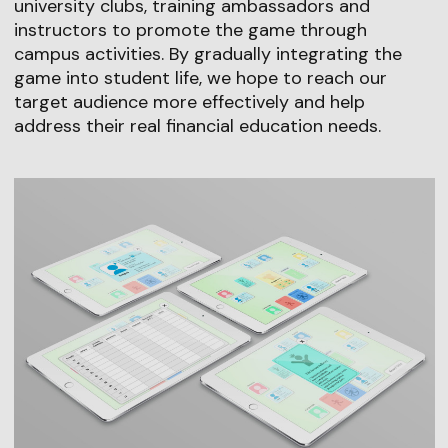
university clubs, training ambassadors and
instructors to promote the game through
campus activities. By gradually integrating the
game into student life, we hope to reach our
target audience more effectively and help
address their real financial education needs.