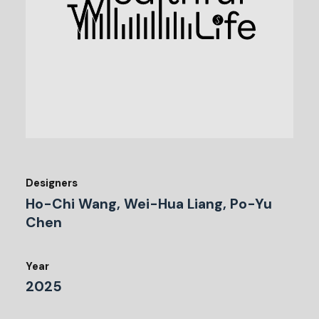
Designers
Ho-Chi Wang, Wei-Hua Liang, Po-Yu
Chen
Year
2025