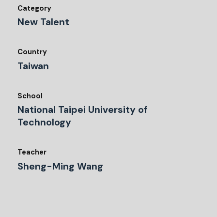
Category
New Talent
Country
Taiwan
School
National Taipei University of
Technology
Teacher
Sheng-Ming Wang