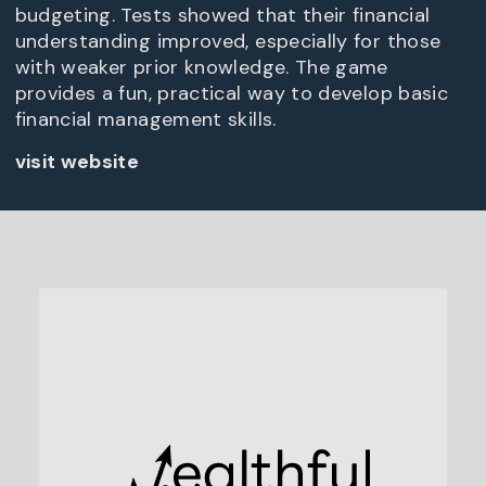
budgeting. Tests showed that their financial
understanding improved, especially for those
with weaker prior knowledge. The game
provides a fun, practical way to develop basic
financial management skills.
visit website