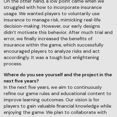
On the other hand, a low point came when we
struggled with how to incorporate insurance
usage. We wanted players to voluntarily use
insurance to manage risk, mimicking real-life
decision-making. However, our early designs
didn’t motivate this behavior. After much trial and
error, we finally increased the benefits of
insurance within the game, which successfully
encouraged players to analyze risks and act
accordingly. It was a tough but enlightening
process.
Where do you see yourself and the project in the
next five years?
In the next five years, we aim to continuously
refine our game rules and educational content to
improve learning outcomes. Our vision is for
players to gain valuable financial knowledge while
enjoying the game. We plan to collaborate with