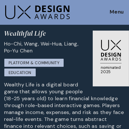
Menu
Wealthful Life
Ho-Chi, Wang, Wei-Hua, Liang,
Po-Yu Chen
PLATFORM & COMMUNITY
nominated
2025
EDUCATION
Wealthy Life is a digital board
game that allows young people
(18-25 years old) to learn financial knowledge
through role-based interactive games. Players
manage income, expenses, and risk as they face
real-life events. The game turns abstract
finance into relevant choices, such as saving or