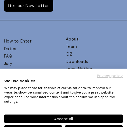
Get our Newsletter
About
How to Enter
Team
Dates
IDZ
FAQ
Downloads
Jury
Legal Notice
Judging Criteria
Privacy policy
Partners
UX Ambassadors
We use cookies
Press
Winners
We may place these for analysis of our visitor data, to improve our
Privacy Policy
website, show personalised content and to give you a great website
Awards Autumn 2026
experience. For more information about the cookies we use open the
Terms and Conditions
Events
settings.
Log in | Register
Accept all
Phone
+49 30 61 62 321 11 / +49 30 61 62 321 17