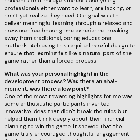
concepts that college students and young
professionals either want to learn, are lacking, or
don’t yet realize they need. Our goal was to
deliver meaningful learning through a relaxed and
pressure-free board game experience, breaking
away from traditional, boring educational
methods. Achieving this required careful design to
ensure that learning felt like a natural part of the
game rather than a forced process.
What was your personal highlight in the
development process? Was there an aha!-
moment, was there a low point?
One of the most rewarding highlights for me was
some enthusiastic participants invented
innovative ideas that didn’t break the rules but
helped them think deeply about their financial
planning to win the game. It showed that the
game truly encouraged thoughtful engagement.