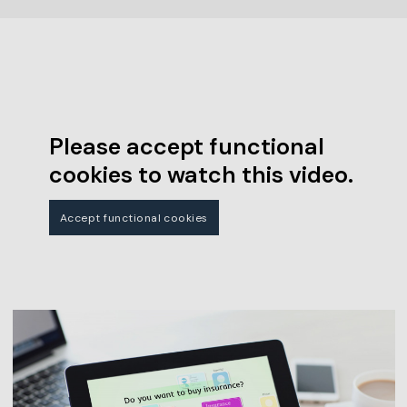
Please accept functional
cookies to watch this video.
Accept functional cookies