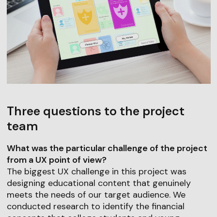
Three questions to the project
team
What was the particular challenge of the project
from a UX point of view?
The biggest UX challenge in this project was
designing educational content that genuinely
meets the needs of our target audience. We
conducted research to identify the financial