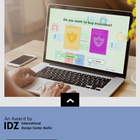
An Award by