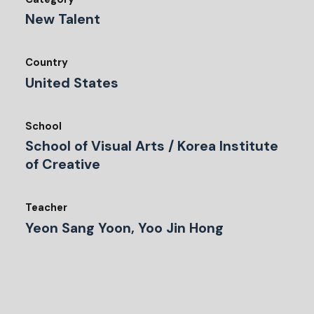
New Talent
Country
United States
School
School of Visual Arts / Korea Institute
of Creative
Teacher
Yeon Sang Yoon, Yoo Jin Hong