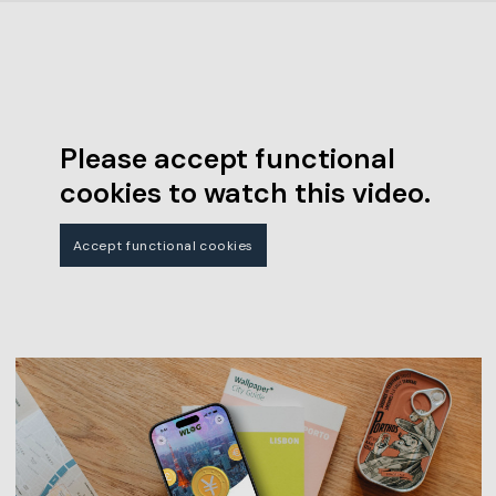
Please accept functional
cookies to watch this video.
Accept functional cookies