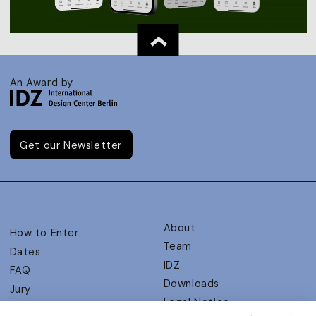
An Award by
Get our Newsletter
About
How to Enter
Team
Dates
IDZ
FAQ
Downloads
Jury
Legal Notice
Judging Criteria