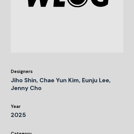
Designers
Jiho Shin, Chae Yun Kim, Eunju Lee,
Jenny Cho
Year
2025
Category