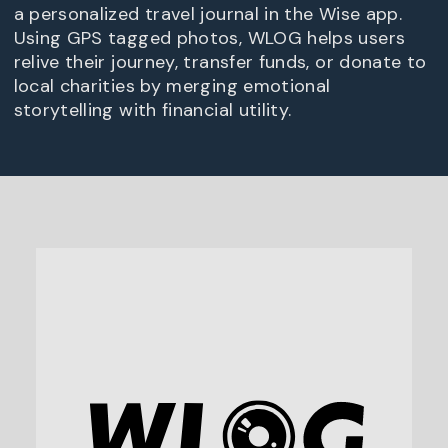
a personalized travel journal in the Wise app.
Using GPS tagged photos, WLOG helps users
relive their journey, transfer funds, or donate to
local charities by merging emotional
storytelling with financial utility.