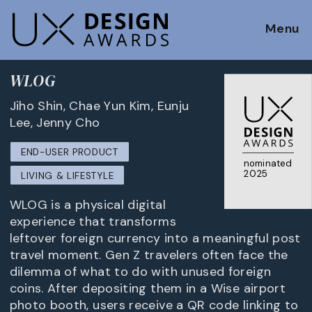
Menu
WLOG
Jiho Shin, Chae Yun Kim, Eunju
Lee, Jenny Cho
END-USER PRODUCT
nominated
2025
LIVING & LIFESTYLE
WLOG is a physical digital
experience that transforms
leftover foreign currency into a meaningful post
travel moment. Gen Z travelers often face the
dilemma of what to do with unused foreign
coins. After depositing them in a Wise airport
photo booth, users receive a QR code linking to