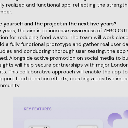
lly realized and functional app, reflecting the strengt
mber.
yourself and the project in the next five years?
e years, the aim is to increase awareness of ZERO OUT 
tion for reducing food waste. The team will work close
ld a fully functional prototype and gather real user d
udies and conducting thorough user testing, the app w
ned. Alongside active promotion on social media to b
sights will help secure partnerships with major Lond
its. This collaborative approach will enable the app t
pport food donation efforts, creating a positive imp
mmunity.