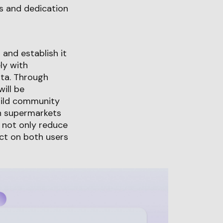
hs and dedication
and establish it
ly with
ata. Through
ill be
uild community
on supermarkets
o not only reduce
act on both users