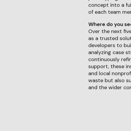
concept into a fu
of each team me
Where do you see 
Over the next fiv
as a trusted solu
developers to bui
analyzing case st
continuously refi
support, these in
and local nonprof
waste but also su
and the wider co