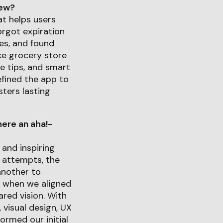
iew?
at helps users
orgot expiration
es, and found
ike grocery store
e tips, and smart
efined the app to
ters lasting
ere an aha!-
and inspiring
 attempts, the
another to
d when we aligned
red vision. With
 visual design, UX
ormed our initial