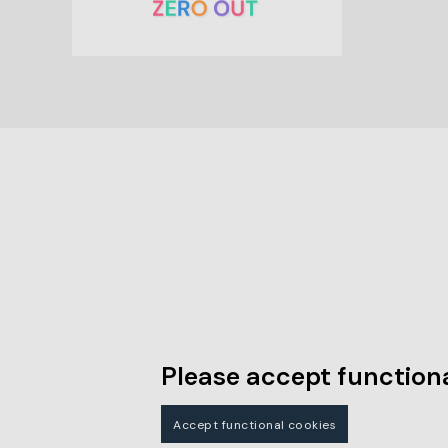
Please accept functiona
Accept functional cookies