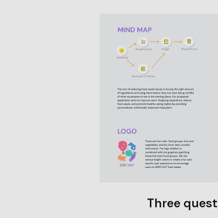
Three quest