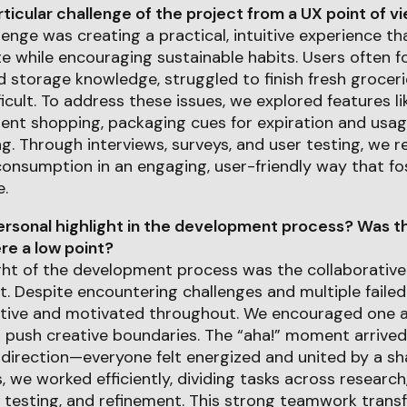
icular challenge of the project from a UX point of v
enge was creating a practical, intuitive experience th
 while encouraging sustainable habits. Users often f
d storage knowledge, struggled to finish fresh groceri
ficult. To address these issues, we explored features l
ient shopping, packaging cues for expiration and usag
ng. Through interviews, surveys, and user testing, we r
onsumption in an engaging, user-friendly way that fos
.
rsonal highlight in the development process? Was th
e a low point?
ght of the development process was the collaborative 
 Despite encountering challenges and multiple failed
tive and motivated throughout. We encouraged one 
d push creative boundaries. The “aha!” moment arrive
 direction—everyone felt energized and united by a sha
, we worked efficiently, dividing tasks across research,
 testing, and refinement. This strong teamwork transf