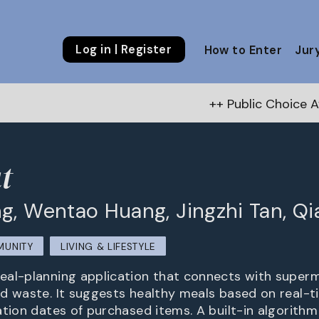
Log in | Register
How to Enter
Jur
++ Public Choice Award – Autum
t
g, Wentao Huang, Jingzhi Tan, Q
MUNITY
LIVING & LIFESTYLE
al-planning application that connects with superm
d waste. It suggests healthy meals based on real-t
ation dates of purchased items. A built-in algorith