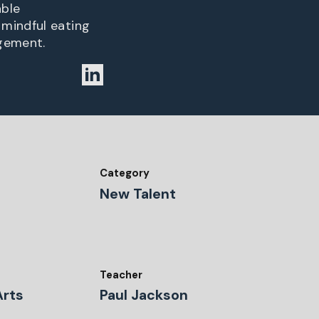
able
 mindful eating
agement.
Category
New Talent
Teacher
Arts
Paul Jackson