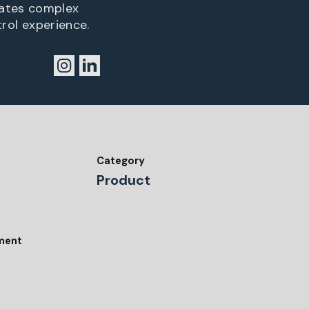
lates complex
trol experience.
Category
Product
tment