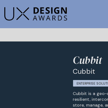
Cubbit
Cubbit
ENTERPRISE SOLUT
Cubbit is a geo-
resilient, interc
store, manage, a