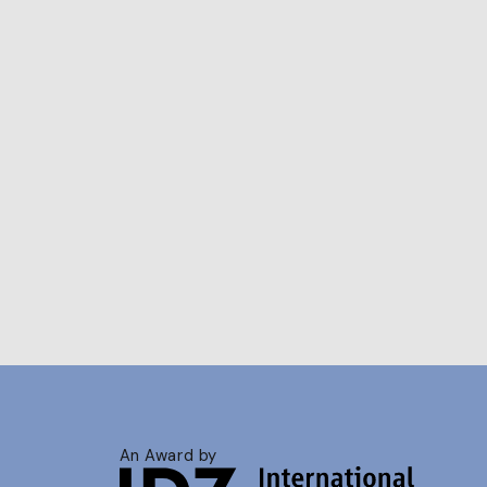
An Award by