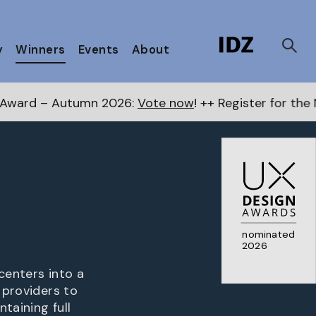
y
Winners
Events
About
2026:
Vote now
! ++ Register for the Next Awards
here
nominated
2026
centers into a
 providers to
taining full