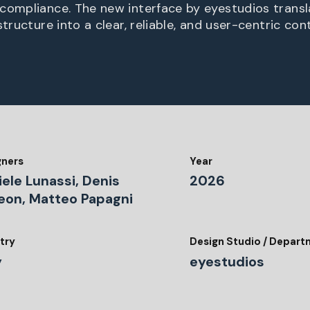
compliance. The new interface by eyestudios trans
structure into a clear, reliable, and user-centric con
gners
Year
ele Lunassi, Denis
2026
eon, Matteo Papagni
try
Design Studio / Depar
y
eyestudios