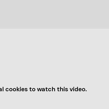
l cookies to watch this video.