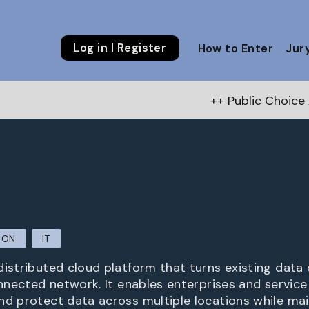
Log in | Register
How to Enter
Jur
++ Public Choice Award – Autumn 
ION
IT
distributed cloud platform that turns existing data 
onnected network. It enables enterprises and service
nd protect data across multiple locations while main