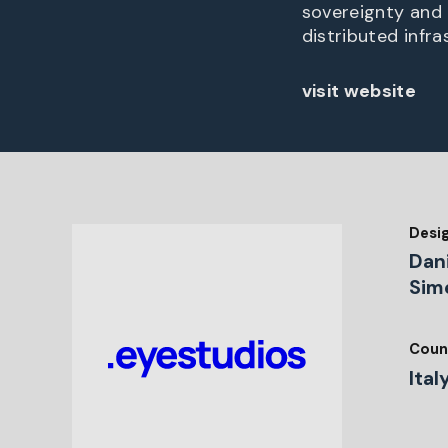
sovereignty and 
distributed infra
visit website
Desi
Dani
Sim
Coun
Ital