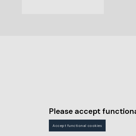
Please accept functiona
Accept functional cookies