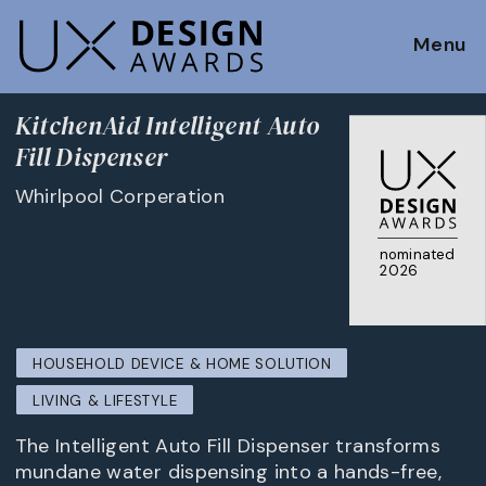
Menu
KitchenAid Intelligent Auto
Fill Dispenser
Whirlpool Corperation
nominated
2026
HOUSEHOLD DEVICE & HOME SOLUTION
LIVING & LIFESTYLE
The Intelligent Auto Fill Dispenser transforms
mundane water dispensing into a hands-free,