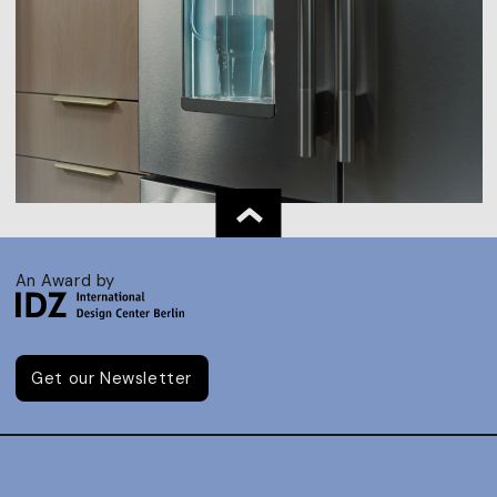
An Award by
Get our Newsletter