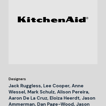
Designers
Jack Ruggless, Lee Cooper, Anne
Wessel, Mark Schulz, Alison Pereira,
Aaron De La Cruz, Eloiza Heerdt, Jason
Ammerman, Dan Page-Wood, Jason