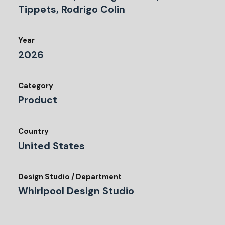
Tippets, Rodrigo Colin
Year
2026
Category
Product
Country
United States
Design Studio / Department
Whirlpool Design Studio