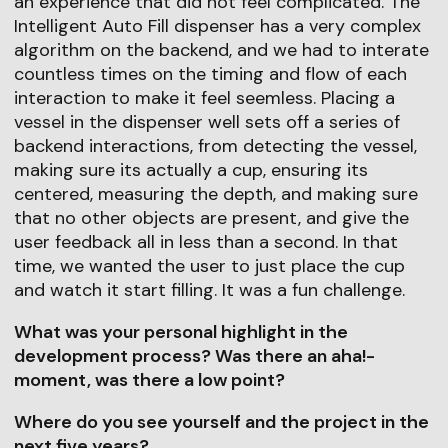
an experience that did not feel complicated. The
Intelligent Auto Fill dispenser has a very complex
algorithm on the backend, and we had to interate
countless times on the timing and flow of each
interaction to make it feel seemless. Placing a
vessel in the dispenser well sets off a series of
backend interactions, from detecting the vessel,
making sure its actually a cup, ensuring its
centered, measuring the depth, and making sure
that no other objects are present, and give the
user feedback all in less than a second. In that
time, we wanted the user to just place the cup
and watch it start filling. It was a fun challenge.
What was your personal highlight in the
development process? Was there an aha!-
moment, was there a low point?
Where do you see yourself and the project in the
next five years?