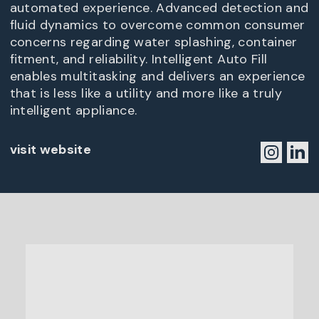
automated experience. Advanced detection and
fluid dynamics to overcome common consumer
concerns regarding water splashing, container
fitment, and reliability. Intelligent Auto Fill
enables multitasking and delivers an experience
that is less like a utility and more like a truly
intelligent appliance.
visit website