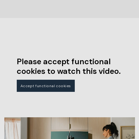
Please accept functional
cookies to watch this video.
Accept functional cookies