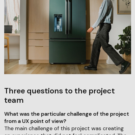
Three questions to the project
team
What was the particular challenge of the project
from a UX point of view?
The main challenge of this project was creating