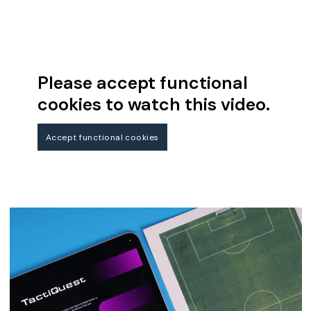
Please accept functional
cookies to watch this video.
Accept functional cookies