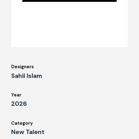
Designers
Sahil Islam
Year
2026
Category
New Talent