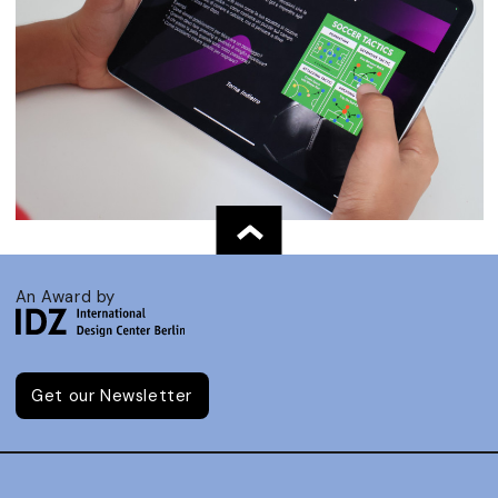
An Award by
Get our Newsletter