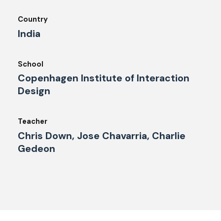
Country
India
School
Copenhagen Institute of Interaction
Design
Teacher
Chris Down, Jose Chavarria, Charlie
Gedeon