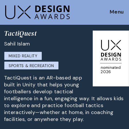
Menu
TactiQuest
Sahil Islam
MIXED REALITY
SPORTS & RECREATION
nominated
2026
TactiQuest is an AR-based app
built in Unity that helps young
footballers develop tactical
intelligence in a fun, engaging way. It allows kids
to explore and practice football tactics
interactively—whether at home, in coaching
facilities, or anywhere they play.