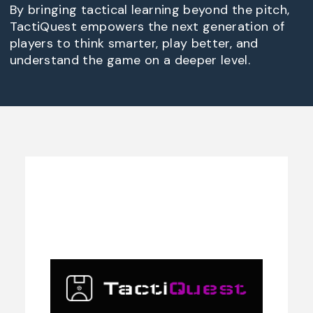
By bringing tactical learning beyond the pitch,
TactiQuest empowers the next generation of
players to think smarter, play better, and
understand the game on a deeper level.