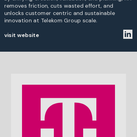
removes friction, cuts wasted effort, and
unlocks customer centric and sustainable
innovation at Telekom Group scale.
visit website