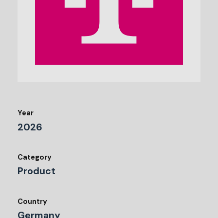
Year
2026
Category
Product
Country
Germany