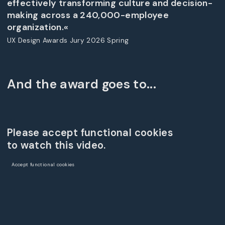
effectively transforming culture and decision-
making across a 240,000-employee
organization.«
UX Design Awards Jury 2026 Spring
And the award goes to...
Please accept functional cookies
to watch this video.
Accept functional cookies