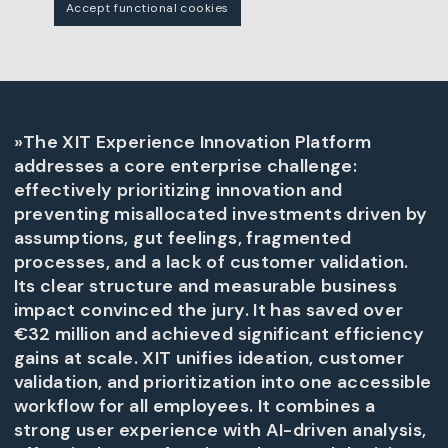
Accept functional cookies
»The XIT Experience Innovation Platform
addresses a core enterprise challenge:
effectively prioritizing innovation and
preventing misallocated investments driven by
assumptions, gut feelings, fragmented
processes, and a lack of customer validation.
Its clear structure and measurable business
impact convinced the jury. It has saved over
€32 million and achieved significant efficiency
gains at scale. XIT unifies ideation, customer
validation, and prioritization into one accessible
workflow for all employees. It combines a
strong user experience with AI-driven analysis,