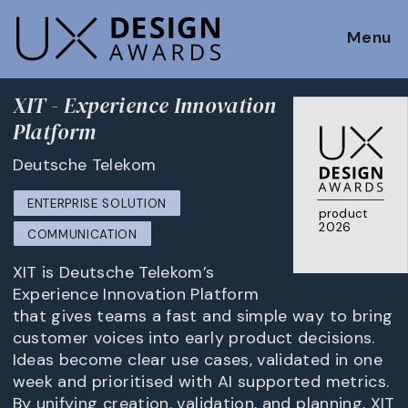
Menu
XIT - Experience Innovation
Platform
Deutsche Telekom
ENTERPRISE SOLUTION
product
2026
COMMUNICATION
XIT is Deutsche Telekom’s
Experience Innovation Platform
that gives teams a fast and simple way to bring
customer voices into early product decisions.
Ideas become clear use cases, validated in one
week and prioritised with AI supported metrics.
By unifying creation, validation, and planning, XIT