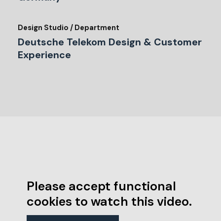
Design Studio / Department
Deutsche Telekom Design & Customer
Experience
Please accept functional
cookies to watch this video.