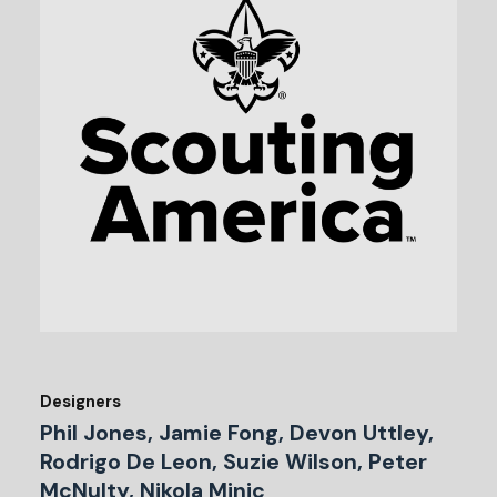
Designers
Phil Jones, Jamie Fong, Devon Uttley,
Rodrigo De Leon, Suzie Wilson, Peter
McNulty, Nikola Minic