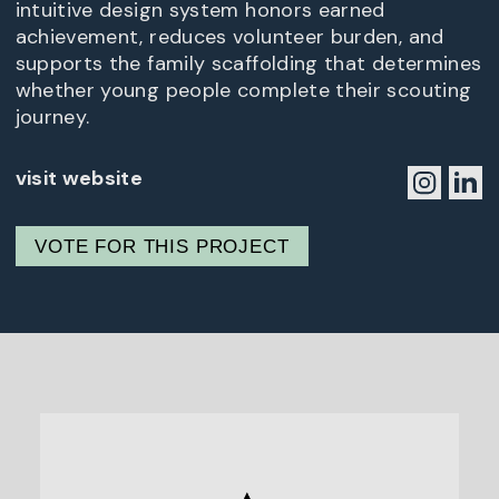
intuitive design system honors earned
achievement, reduces volunteer burden, and
supports the family scaffolding that determines
whether young people complete their scouting
journey.
visit website
VOTE FOR THIS PROJECT