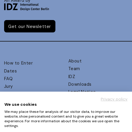
An Award by
Get our Newsletter
About
How to Enter
Team
Dates
IDZ
FAQ
Downloads
Jury
Legal Notice
Judging Criteria
Privacy policy
Partners
UX Ambassadors
We use cookies
Press
Winners
We may place these for analysis of our visitor data, to improve our
Privacy Policy
website, show personalised content and to give you a great website
Awards Autumn 2026
experience. For more information about the cookies we use open the
Terms and Conditions
Events
settings.
Log in | Register