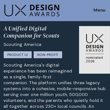
Menu
A Unified Digital
Companion for Scouts
Scouting America
PRODUCT UI
NON-PROFIT
nominated
2026
Scouting America's digital
experience has been reimagined
as a single, family-first
companion. The platform unifies three legacy
systems into a cohesive, mobile-responsive hub
serving over one million youth, 500,000
volunteers, and the parents who quietly hold it
all together across 230+ local councils. An