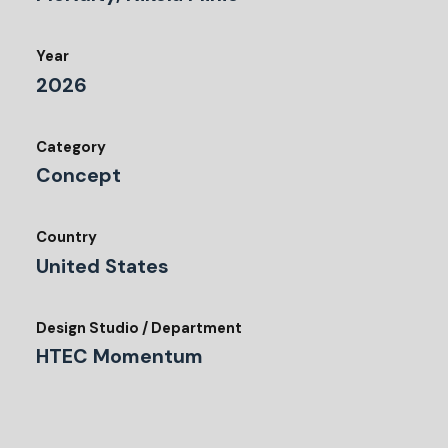
Year
2026
Category
Concept
Country
United States
Design Studio / Department
HTEC Momentum